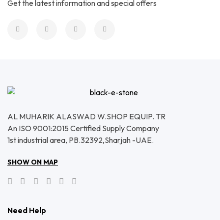
Get the latest information and special offers
AL MUHARIK ALASWAD W.SHOP EQUIP. TR
An ISO 9001:2015 Certified Supply Company
1st industrial area, PB.32392,Sharjah -UAE.
SHOW ON MAP
Need Help