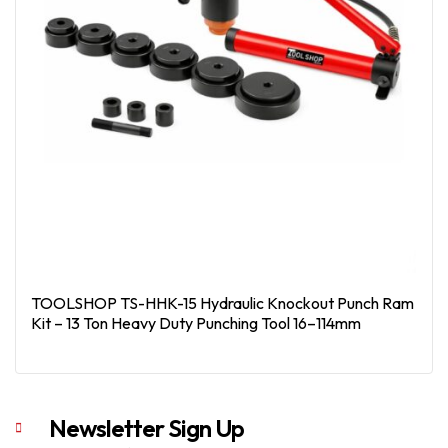
TOOLSHOP TS-HHK-15 Hydraulic Knockout Punch Ram
Kit – 13 Ton Heavy Duty Punching Tool 16–114mm
Read More
Newsletter Sign Up