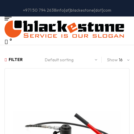
+971 50 794 2638
info[at]blackestone[dot]com
0
FILTER
Show