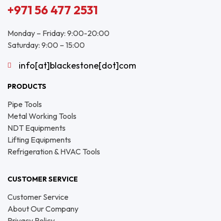
+971 56 477 2531
Monday – Friday: 9:00-20:00
Saturday: 9:00 – 15:00
info[at]blackestone[dot]com
PRODUCTS
Pipe Tools
Metal Working Tools
NDT Equipments
Lifting Equipments
Refrigeration & HVAC Tools
CUSTOMER SERVICE
Customer Service
About Our Company
Privacy Policy