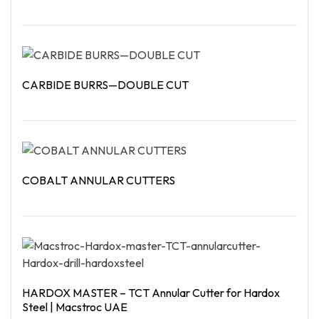
Read More
CARBIDE BURRS—DOUBLE CUT
Read More
COBALT ANNULAR CUTTERS
Read More
HARDOX MASTER – TCT Annular Cutter for Hardox
Steel | Macstroc UAE