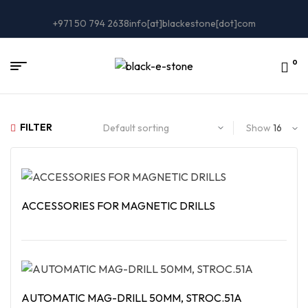
+971 50 794 2638
info[at]blackestone[dot]com
0
FILTER
Show
ACCESSORIES FOR MAGNETIC DRILLS
Read More
AUTOMATIC MAG-DRILL 50MM, STROC.51A