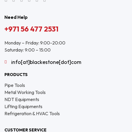
Need Help
+971 56 477 2531
Monday – Friday: 9:00-20:00
Saturday: 9:00 – 15:00
info[at]blackestone[dot]com
PRODUCTS
Pipe Tools
Metal Working Tools
NDT Equipments
Lifting Equipments
Refrigeration & HVAC Tools
CUSTOMER SERVICE