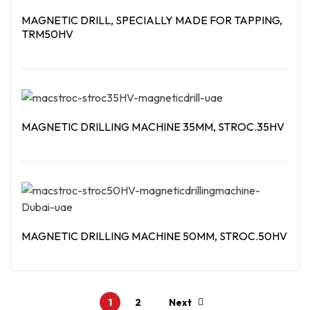
MAGNETIC DRILL, SPECIALLY MADE FOR TAPPING,
TRM50HV
Read More
MAGNETIC DRILLING MACHINE 35MM, STROC.35HV
Read More
MAGNETIC DRILLING MACHINE 50MM, STROC.50HV
Read More
1
2
Next