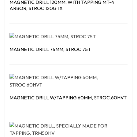
MAGNETIC DRILL 120MM, WITH TAPPING MT-4
ARBOR, STROC.120GTX
Read More
MAGNETIC DRILL 75MM, STROC.75T
Read More
MAGNETIC DRILL W/TAPPING 60MM, STROC.60HVT
Read More