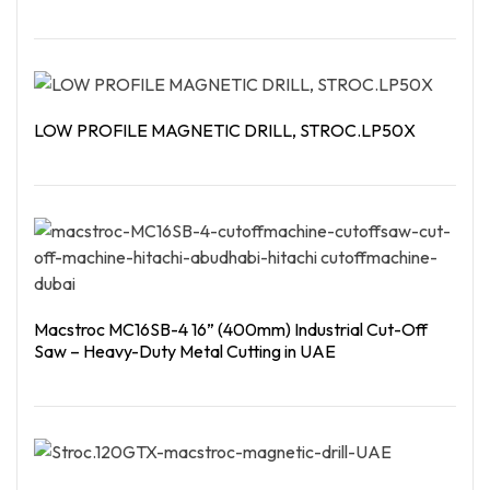
Read More
LOW PROFILE MAGNETIC DRILL, STROC.LP50X
Read More
Macstroc MC16SB-4 16” (400mm) Industrial Cut-Off
Saw – Heavy-Duty Metal Cutting in UAE
Read More