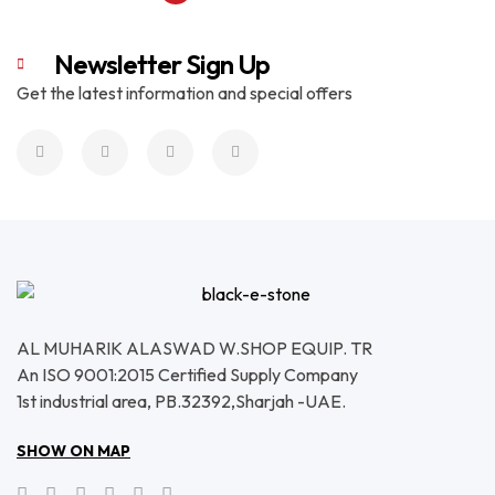
Newsletter Sign Up
Get the latest information and special offers
AL MUHARIK ALASWAD W.SHOP EQUIP. TR
An ISO 9001:2015 Certified Supply Company
1st industrial area, PB.32392,Sharjah -UAE.
SHOW ON MAP