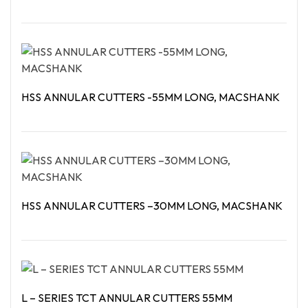
Read More
HSS ANNULAR CUTTERS -55MM LONG, MACSHANK
Read More
HSS ANNULAR CUTTERS –30MM LONG, MACSHANK
Read More
L – SERIES TCT ANNULAR CUTTERS 55MM