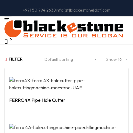
+971 50 794 2638
info[at]blackestone[dot]com
0
FILTER
Show
FERRO4X Pipe Hole Cutter
Read More