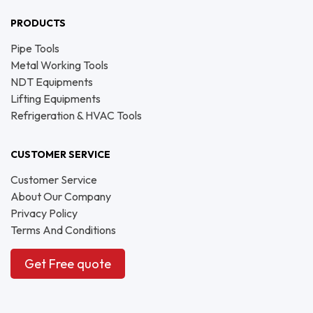
PRODUCTS
Pipe Tools
Metal Working Tools
NDT Equipments
Lifting Equipments
Refrigeration & HVAC Tools
CUSTOMER SERVICE
Customer Service
About Our Company
Privacy Policy
Terms And Conditions
Get Free quote