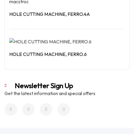
HOLE CUTTING MACHINE, FERRO.4A
Read More
HOLE CUTTING MACHINE, FERRO.6
Read More
Newsletter Sign Up
Get the latest information and special offers