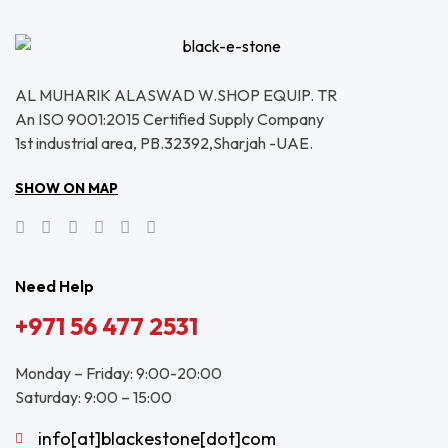
AL MUHARIK ALASWAD W.SHOP EQUIP. TR
An ISO 9001:2015 Certified Supply Company
1st industrial area, PB.32392,Sharjah -UAE.
SHOW ON MAP
Need Help
+971 56 477 2531
Monday – Friday: 9:00-20:00
Saturday: 9:00 – 15:00
info[at]blackestone[dot]com