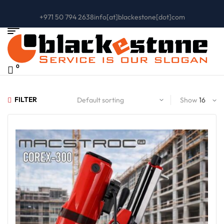
+971 50 794 2638
info[at]blackestone[dot]com
0
FILTER
Show