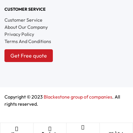
CUSTOMER SERVICE
Customer Service
About Our Company
Privacy Policy
Terms And Conditions
Get Free quote
Copyright © 2023
Blackestone group of companies
. All
rights reserved.