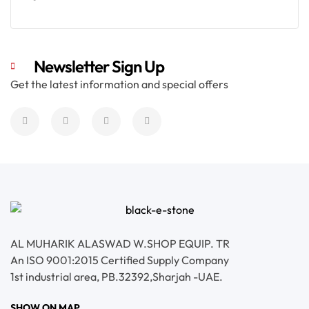
Read More
Newsletter Sign Up
Get the latest information and special offers
AL MUHARIK ALASWAD W.SHOP EQUIP. TR
An ISO 9001:2015 Certified Supply Company
1st industrial area, PB.32392,Sharjah -UAE.
SHOW ON MAP