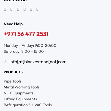
Need Help
+971 56 477 2531
Monday – Friday: 9:00-20:00
Saturday: 9:00 – 15:00
info[at]blackestone[dot]com
PRODUCTS
Pipe Tools
Metal Working Tools
NDT Equipments
Lifting Equipments
Refrigeration & HVAC Tools