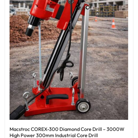
Macstroc COREX-300 Diamond Core Drill – 3000W
High Power 300mm Industrial Core Drill