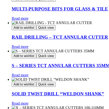
MULTI-PURPOSE BITS FOR GLASS & TILE
Read more
Add to wishlist
Quick view
RAIL DRILLING – TCT ANNULAR CUTTER
Read more
Add to wishlist
Quick view
S – SERIES TCT ANNULAR CUTTERS 35M
Read more
Add to wishlist
Quick view
SOLID TWIST DRILL “WELDON SHANK”
Read more