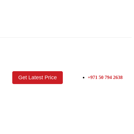
Get Latest Price
+971 50 794 2638