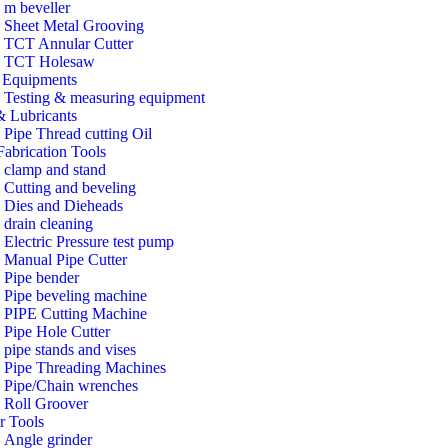
m beveller
Sheet Metal Grooving
TCT Annular Cutter
TCT Holesaw
Equipments
Testing & measuring equipment
& Lubricants
Pipe Thread cutting Oil
Fabrication Tools
clamp and stand
Cutting and beveling
Dies and Dieheads
drain cleaning
Electric Pressure test pump
Manual Pipe Cutter
Pipe bender
Pipe beveling machine
PIPE Cutting Machine
Pipe Hole Cutter
pipe stands and vises
Pipe Threading Machines
Pipe/Chain wrenches
Roll Groover
r Tools
Angle grinder