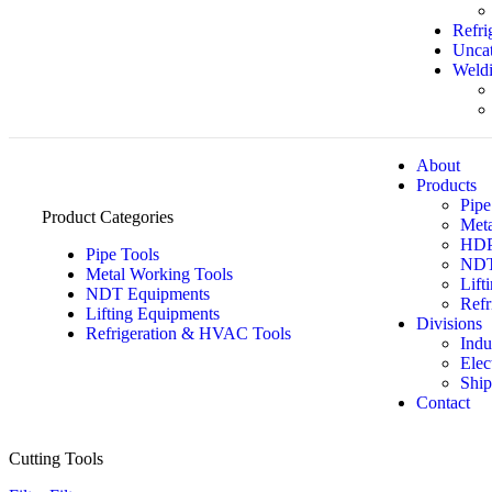
Refri
Uncat
Weldi
About
Products
Pipe
Product Categories
Meta
HDPE
Pipe Tools
NDT
Metal Working Tools
Lift
NDT Equipments
Refr
Lifting Equipments
Divisions
Refrigeration & HVAC Tools
Indu
Elec
Ship
Contact
Cutting Tools