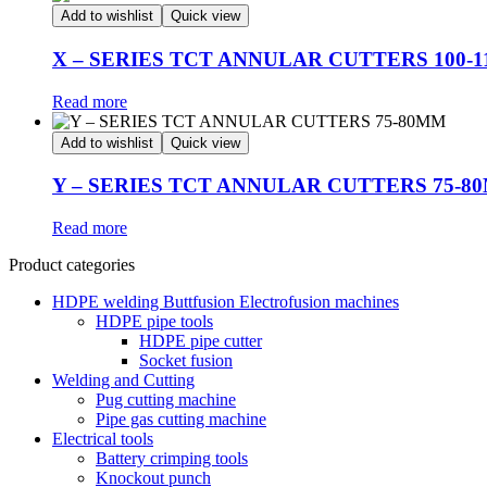
Add to wishlist
Quick view
X – SERIES TCT ANNULAR CUTTERS 100-
Read more
Add to wishlist
Quick view
Y – SERIES TCT ANNULAR CUTTERS 75-8
Read more
Product categories
HDPE welding Buttfusion Electrofusion machines
HDPE pipe tools
HDPE pipe cutter
Socket fusion
Welding and Cutting
Pug cutting machine
Pipe gas cutting machine
Electrical tools
Battery crimping tools
Knockout punch