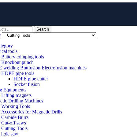
Search
y
ategory
ical tools
Battery crimping tools
Knockout punch
welding Buttfusion Electrofusion machines
HDPE pipe tools
HDPE pipe cutter
Socket fusion
ng Equipments
Lifting magnets
tic Drilling Machines
 Working Tools
Accessories for Magnetic Drills
Carbide Burrs
Cut-off saws
Cutting Tools
hole saw