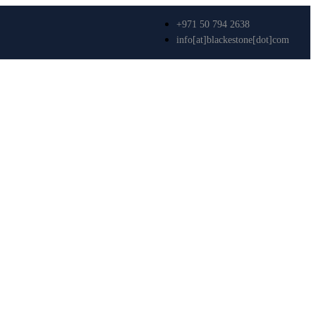
+971 50 794 2638
info[at]blackestone[dot]com