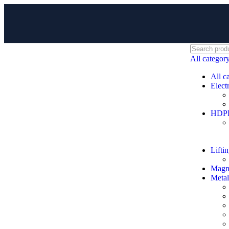
All categor
All c
Electr
HDPE 
Lifti
Magne
Metal