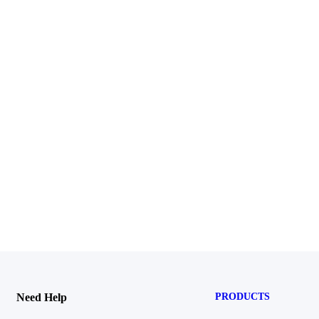
Need Help
PRODUCTS