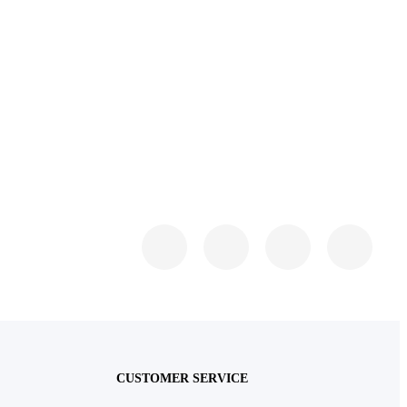
CUSTOMER SERVICE