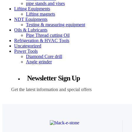
pipe stands and vises
Lifting Equipments
Lifting magnets
NDT Equipments
Testing & measuring equipment
Oils & Lubricants
Pipe Thread cutting Oil
Refrigeration & HVAC Tools
Uncategorized
Power Tools
Diamond Core drill
Angle grinder
Newsletter Sign Up
Get the latest information and special offers