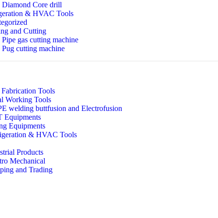
Diamond Core drill
geration & HVAC Tools
egorized
ng and Cutting
Pipe gas cutting machine
Pug cutting machine
 Fabrication Tools
l Working Tools
 welding buttfusion and Electrofusion
 Equipments
ing Equipments
igeration & HVAC Tools
strial Products
tro Mechanical
ping and Trading