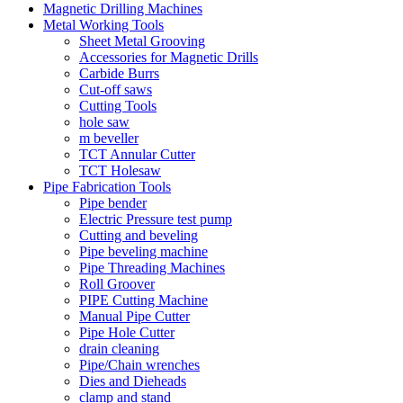
Magnetic Drilling Machines
Metal Working Tools
Sheet Metal Grooving
Accessories for Magnetic Drills
Carbide Burrs
Cut-off saws
Cutting Tools
hole saw
m beveller
TCT Annular Cutter
TCT Holesaw
Pipe Fabrication Tools
Pipe bender
Electric Pressure test pump
Cutting and beveling
Pipe beveling machine
Pipe Threading Machines
Roll Groover
PIPE Cutting Machine
Manual Pipe Cutter
Pipe Hole Cutter
drain cleaning
Pipe/Chain wrenches
Dies and Dieheads
clamp and stand