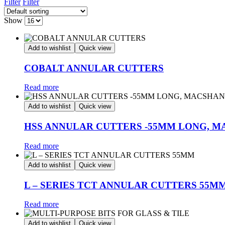
Filter
Filter
Show
Add to wishlist
Quick view
COBALT ANNULAR CUTTERS
Read more
Add to wishlist
Quick view
HSS ANNULAR CUTTERS -55MM LONG, 
Read more
Add to wishlist
Quick view
L – SERIES TCT ANNULAR CUTTERS 55M
Read more
Add to wishlist
Quick view