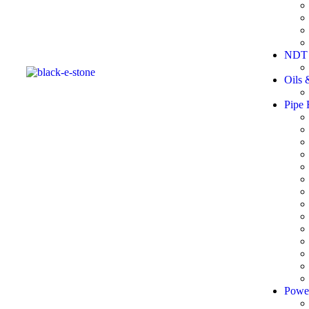
NDT 
Oils 
Pipe 
Powe