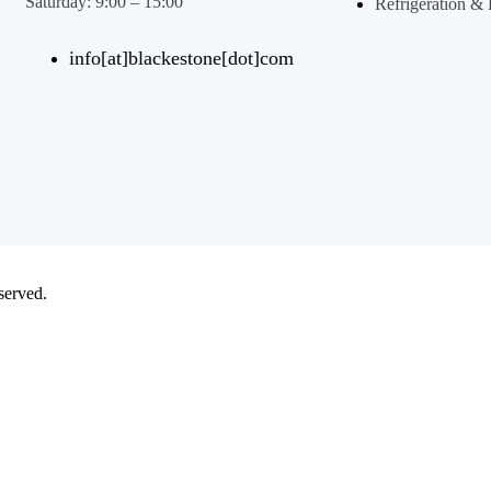
Saturday: 9:00 – 15:00
Refrigeration 
info[at]blackestone[dot]com
eserved.