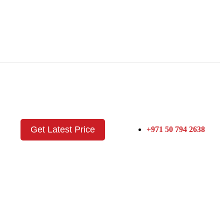
Get Latest Price
+971 50 794 2638