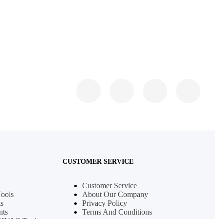
CUSTOMER SERVICE
Customer Service
Tools
About Our Company
s
Privacy Policy
nts
Terms And Conditions