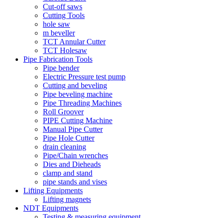
Cut-off saws
Cutting Tools
hole saw
m beveller
TCT Annular Cutter
TCT Holesaw
Pipe Fabrication Tools
Pipe bender
Electric Pressure test pump
Cutting and beveling
Pipe beveling machine
Pipe Threading Machines
Roll Groover
PIPE Cutting Machine
Manual Pipe Cutter
Pipe Hole Cutter
drain cleaning
Pipe/Chain wrenches
Dies and Dieheads
clamp and stand
pipe stands and vises
Lifting Equipments
Lifting magnets
NDT Equipments
Testing & measuring equipment