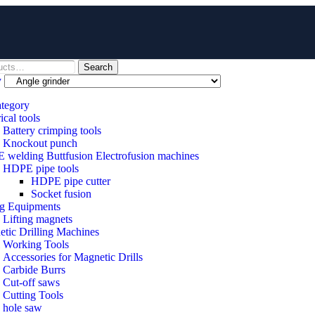
Search
y
ategory
ical tools
Battery crimping tools
Knockout punch
welding Buttfusion Electrofusion machines
HDPE pipe tools
HDPE pipe cutter
Socket fusion
ng Equipments
Lifting magnets
tic Drilling Machines
 Working Tools
Accessories for Magnetic Drills
Carbide Burrs
Cut-off saws
Cutting Tools
hole saw