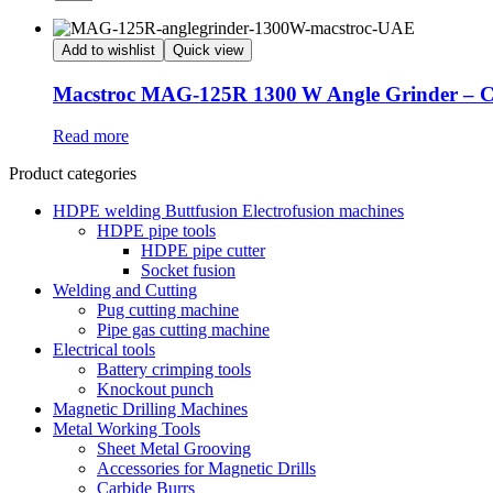
Add to wishlist
Quick view
Macstroc MAG‑125R 1300 W Angle Grinder – C
Read more
Product categories
HDPE welding Buttfusion Electrofusion machines
HDPE pipe tools
HDPE pipe cutter
Socket fusion
Welding and Cutting
Pug cutting machine
Pipe gas cutting machine
Electrical tools
Battery crimping tools
Knockout punch
Magnetic Drilling Machines
Metal Working Tools
Sheet Metal Grooving
Accessories for Magnetic Drills
Carbide Burrs