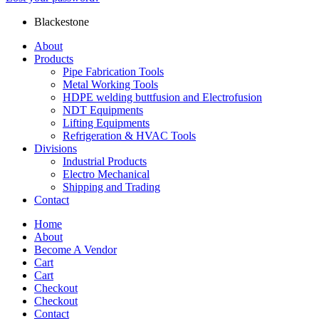
Blackestone
About
Products
Pipe Fabrication Tools
Metal Working Tools
HDPE welding buttfusion and Electrofusion
NDT Equipments
Lifting Equipments
Refrigeration & HVAC Tools
Divisions
Industrial Products
Electro Mechanical
Shipping and Trading
Contact
Home
About
Become A Vendor
Cart
Cart
Checkout
Checkout
Contact