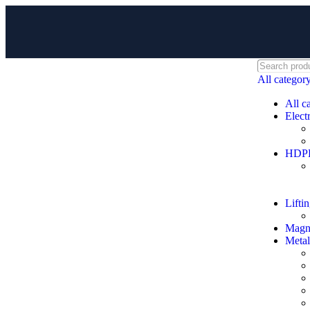
All categor
All c
Electr
HDPE 
Lifti
Magne
Metal