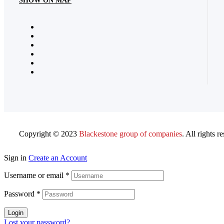
SHOW ON MAP
Copyright © 2023
Blackestone group of companies
. All rights r
Sign in
Create an Account
Username or email
*
Password
*
Login
Lost your password?