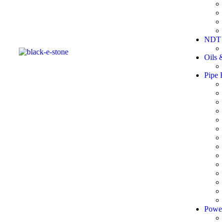
NDT 
Oils 
Pipe 
Powe