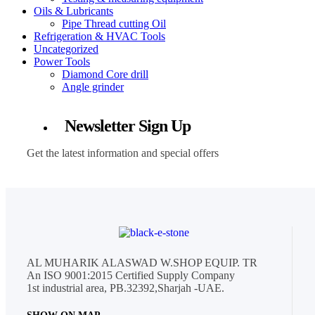
Oils & Lubricants
Pipe Thread cutting Oil
Refrigeration & HVAC Tools
Uncategorized
Power Tools
Diamond Core drill
Angle grinder
Newsletter Sign Up
Get the latest information and special offers
AL MUHARIK ALASWAD W.SHOP EQUIP. TR
An ISO 9001:2015 Certified Supply Company
1st industrial area, PB.32392,Sharjah -UAE.