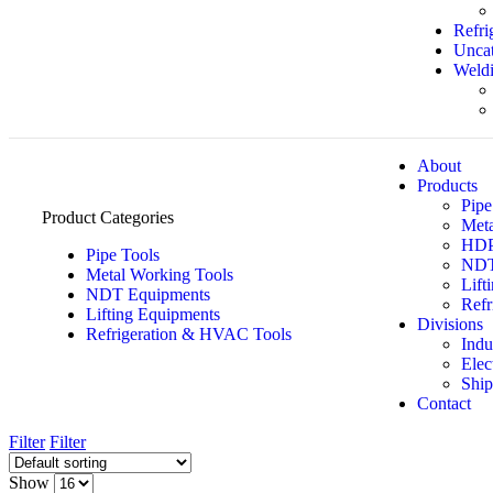
Refri
Uncat
Weldi
About
Products
Pipe
Product Categories
Meta
HDPE
Pipe Tools
NDT
Metal Working Tools
Lift
NDT Equipments
Refr
Lifting Equipments
Divisions
Refrigeration & HVAC Tools
Indu
Elec
Ship
Contact
Filter
Filter
Show