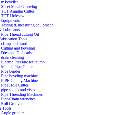
m beveller
Sheet Metal Grooving
TCT Annular Cutter
TCT Holesaw
Equipments
Testing & measuring equipment
& Lubricants
Pipe Thread cutting Oil
Fabrication Tools
clamp and stand
Cutting and beveling
Dies and Dieheads
drain cleaning
Electric Pressure test pump
Manual Pipe Cutter
Pipe bender
Pipe beveling machine
PIPE Cutting Machine
Pipe Hole Cutter
pipe stands and vises
Pipe Threading Machines
Pipe/Chain wrenches
Roll Groover
r Tools
Angle grinder