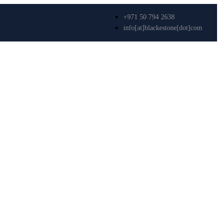
+971 50 794 2638
info[at]blackestone[dot]com