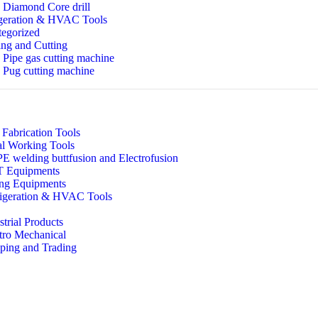
Diamond Core drill
geration & HVAC Tools
egorized
ng and Cutting
Pipe gas cutting machine
Pug cutting machine
 Fabrication Tools
l Working Tools
 welding buttfusion and Electrofusion
 Equipments
ing Equipments
igeration & HVAC Tools
strial Products
tro Mechanical
ping and Trading