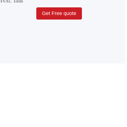
& HVAC Tools
Get Free quote