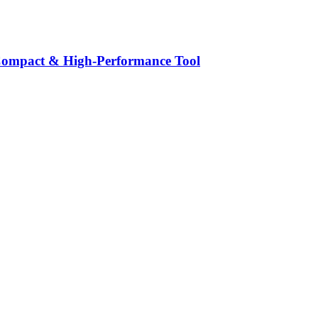
ompact & High‑Performance Tool