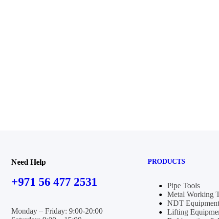
Need Help
PRODUCTS
+971 56 477 2531
Pipe Tools
Metal Working 
NDT Equipment
Monday – Friday: 9:00-20:00
Lifting Equipme