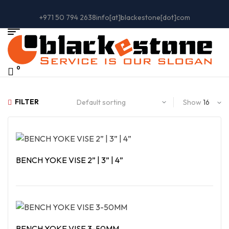
+971 50 794 2638
info[at]blackestone[dot]com
0
FILTER
Show
BENCH YOKE VISE 2” | 3” | 4”
Read More
BENCH YOKE VISE 3-50MM