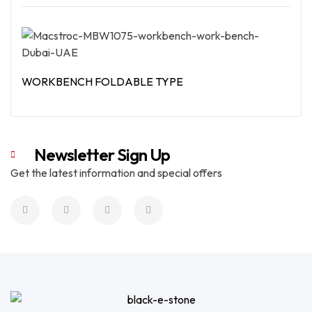
Read More
WORKBENCH FOLDABLE TYPE
Read More
Newsletter Sign Up
Get the latest information and special offers