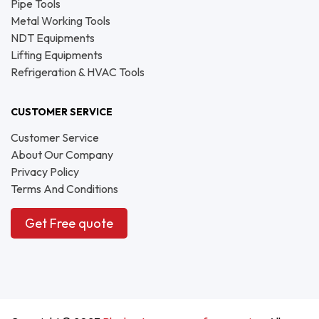
Pipe Tools
Metal Working Tools
NDT Equipments
Lifting Equipments
Refrigeration & HVAC Tools
CUSTOMER SERVICE
Customer Service
About Our Company
Privacy Policy
Terms And Conditions
Get Free quote