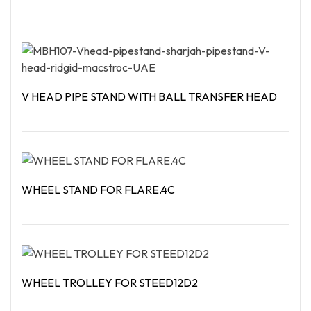
Read More
V HEAD PIPE STAND WITH BALL TRANSFER HEAD
Read More
WHEEL STAND FOR FLARE.4C
Read More
WHEEL TROLLEY FOR STEED12D2