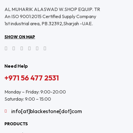
AL MUHARIK ALASWAD W.SHOP EQUIP. TR
An ISO 9001:2015 Certified Supply Company
1st industrial area, PB.32392,Sharjah -UAE.
SHOW ON MAP
Need Help
+971 56 477 2531
Monday – Friday: 9:00-20:00
Saturday: 9:00 – 15:00
info[at]blackestone[dot]com
PRODUCTS