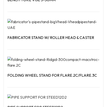
Read More
FABRICATOR STAND W/ ROLLER HEAD & CASTER
Read More
FOLDING WHEEL STAND FOR FLARE.2C/FLARE.3C
Read More