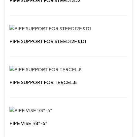
PIPE SUPPORT FOR STEED12D2
Read More
PIPE SUPPORT FOR STEED12F &D1
Read More
PIPE SUPPORT FOR TERCEL.8
Read More
PIPE VISE 1/8”-6”