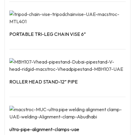
Read More
PORTABLE TRI-LEG CHAIN VISE 6”
Read More
ROLLER HEAD STAND-12” PIPE
Read More
ultra-pipe-alignment-clamps-uae