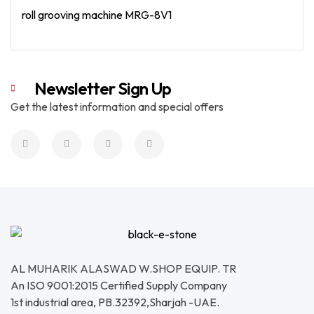
roll grooving machine MRG-8V1
Read More
Newsletter Sign Up
Get the latest information and special offers
AL MUHARIK ALASWAD W.SHOP EQUIP. TR
An ISO 9001:2015 Certified Supply Company
1st industrial area, PB.32392,Sharjah -UAE.