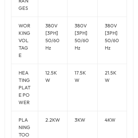
RAN
GES
WOR
380V
380V
380V
KING
[3PH]
[3PH]
[3PH]
VOL
50/60
50/60
50/60
TAG
Hz
Hz
Hz
E
HEA
12.5K
17.5K
21.5K
TING
W
W
W
PLAT
E PO
WER
PLA
2.2KW
3KW
4KW
NING
TOO