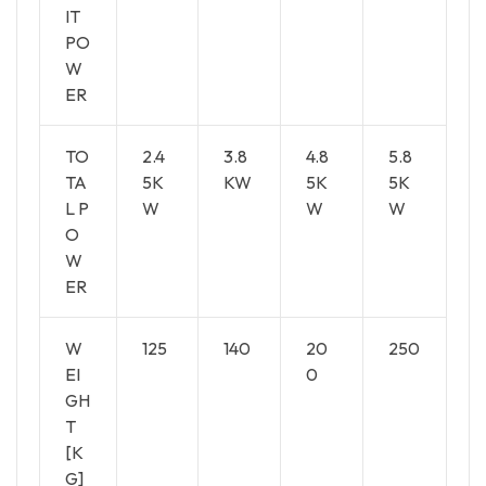
IT
PO
W
ER
TO
2.4
3.8
4.8
5.8
TA
5K
KW
5K
5K
L P
W
W
W
O
W
ER
W
125
140
20
250
EI
0
GH
T
[K
G]