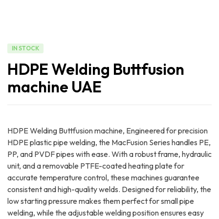
IN STOCK
HDPE Welding Buttfusion
machine UAE
HDPE Welding Buttfusion machine, Engineered for precision
HDPE plastic pipe welding, the MacFusion Series handles PE,
PP, and PVDF pipes with ease. With a robust frame, hydraulic
unit, and a removable PTFE-coated heating plate for
accurate temperature control, these machines guarantee
consistent and high-quality welds. Designed for reliability, the
low starting pressure makes them perfect for small pipe
welding, while the adjustable welding position ensures easy