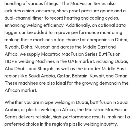
handling of various fittings. The MacFusion Series also
includes a high-accuracy, shockproof pressure gauge and a
dual-channel timer to record heating and cooling cycles,
enhancing welding efficiency. Additionally, an optional data
logger can be added to improve performance monitoring,
making these machines a top choice for companies in Dubai,
Riyadh, Doha, Muscat, and across the Middle East and
Africa. we supply Macstroc MacFusion Series ButtFusion
HDPE welding Machines in the UAE market, including Dubai,
Abu Dhabi, and Sharjah, as well as the broader Middle East
regions like Saudi Arabia, Qatar, Bahrain, Kuwait, and Oman.
These machines are also ideal for the growing demand in the
African market.
Whether you are in pipe welding in Dubai, butt fusion in Saudi
Arabia, or plastic welding in Africa, the Macstroc MacFusion
Series delivers reliable, high-performance results, making it a
preferred choice in the region’s plastic welding industry.