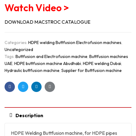
Watch Video >
DOWNLOAD MACSTROC CATALOGUE
Categories:
HDPE welding Buttfusion Electrofusion machines
,
Uncategorized
Tags:
Buttfusion and Electrofusion machine
,
Buttfusion machines
UAE
,
HDPE buttfusion machine Abudhabi
,
HDPE welding Dubai
,
Hydraulic buttfusion machine
,
Supplier for Buttfusion machine
Facebook
Twitter
Linkedin
Google+
Description
HDPE Welding Buttfusion machine, for HDPE pipes