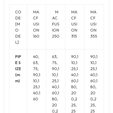
CO
MA
M
MA
MA
DE
CF
AC
CF
CF
[M
USI
FUS
USI
USI
O
ON
ION
ON
ON
DE
160
250
315
355
L]
PIP
40,
63,
90,1
90,1
E S
63,
75,
10,1
10,1
IZE
75,
90,1
25,1
25,1
(m
90,1
10,1
40,1
40,1
m)
10,1
25,1
60,1
60,1
25,1
40,1
80,
80,
40,1
60,1
20
20
60
80,
0,2
0,2
20
25,
25,
0,2
25
25