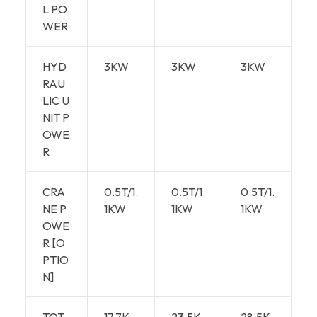
L PO
WER
HYD
3KW
3KW
3KW
RAU
LIC U
NIT P
OWE
R
CRA
0.5T/1.
0.5T/1.
0.5T/1.
NE P
1KW
1KW
1KW
OWE
R [O
PTIO
N]
TOT
17.7K
23.5K
28.5K