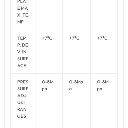
PLAT
E MA
X. TE
MP
TEM
±7°C
±7°C
±7°C
P. DE
V. IN
SURF
ACE
PRES
0-8M
0-8Mp
0-8M
SURE
pa
a
pa
ADJ
UST
RAN
GES