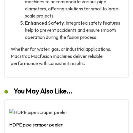
machines to accommodate various pipe
diameters, offering solutions for small to large-
scale projects.
Enhanced Safety
: Integrated safety features
help to prevent accidents and ensure smooth
operation during the fusion process.
Whether for water, gas, or industrial applications,
Macstroc Macfusion machines deliver reliable
performance with consistent results.
You May Also Like…
HDPE pipe scraper peeler