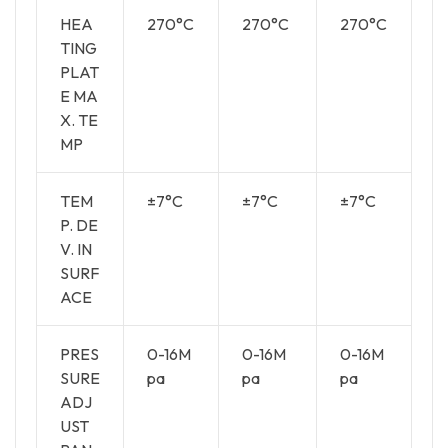
HEA
270°C
270°C
270°C
TING
PLAT
E MA
X. TE
MP
TEM
±7°C
±7°C
±7°C
P. DE
V. IN
SURF
ACE
PRES
0-16M
0-16M
0-16M
SURE
pa
pa
pa
ADJ
UST