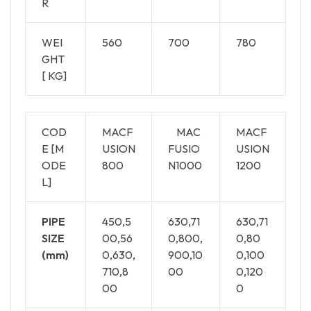
R
WEI
560
700
780
GHT
[ KG]
COD
MACF
MAC
MACF
E [M
USION
FUSIO
USION
ODE
800
N1000
1200
L]
PIPE
450,5
630,71
630,71
SIZE
00,56
0,800,
0,80
(mm)
0,630,
900,10
0,100
710,8
00
0,120
00
0