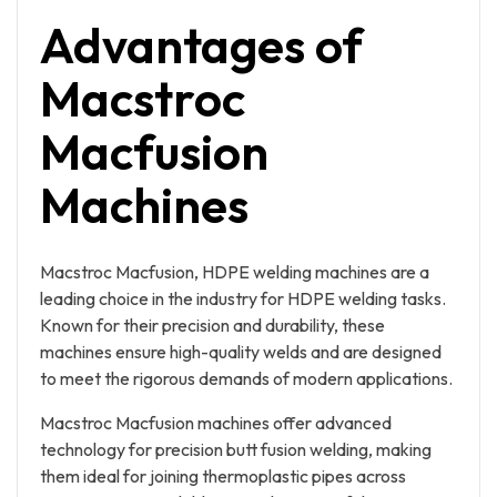
Advantages of
Macstroc
Macfusion
Machines
Macstroc Macfusion, HDPE welding machines are a
leading choice in the industry for HDPE welding tasks.
Known for their precision and durability, these
machines ensure high-quality welds and are designed
to meet the rigorous demands of modern applications.
Macstroc Macfusion machines offer advanced
technology for precision butt fusion welding, making
them ideal for joining thermoplastic pipes across