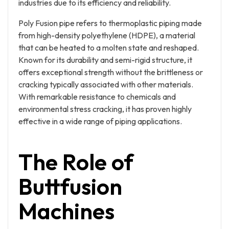
industries due to its efficiency and reliability.
Poly Fusion pipe refers to thermoplastic piping made
from high-density polyethylene (HDPE), a material
that can be heated to a molten state and reshaped.
Known for its durability and semi-rigid structure, it
offers exceptional strength without the brittleness or
cracking typically associated with other materials.
With remarkable resistance to chemicals and
environmental stress cracking, it has proven highly
effective in a wide range of piping applications.
The Role of
Buttfusion
Machines