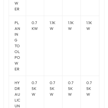
W
ER
PL
0.7
1.1K
1.1K
1.1K
AN
KW
W
W
W
IN
G
TO
OL
PO
W
ER
HY
0.7
0.7
0.7
0.7
DR
5K
5K
5K
5K
AU
W
W
W
W
LIC
UN