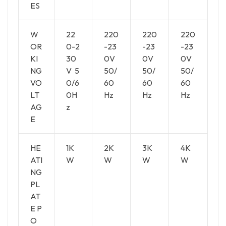
ES
W
22
220
220
220
OR
0-2
-23
-23
-23
KI
30
0V
0V
0V
NG
V 5
50/
50/
50/
VO
0/6
60
60
60
LT
0H
Hz
Hz
Hz
AG
z
E
HE
1K
2K
3K
4K
ATI
W
W
W
W
NG
PL
AT
E P
O