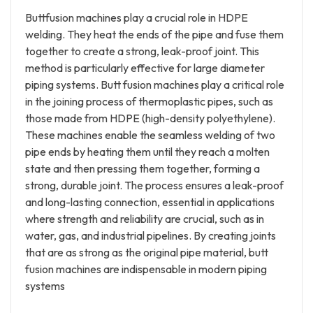
Buttfusion machines play a crucial role in HDPE
welding. They heat the ends of the pipe and fuse them
together to create a strong, leak-proof joint. This
method is particularly effective for large diameter
piping systems. Butt fusion machines play a critical role
in the joining process of thermoplastic pipes, such as
those made from HDPE (high-density polyethylene).
These machines enable the seamless welding of two
pipe ends by heating them until they reach a molten
state and then pressing them together, forming a
strong, durable joint. The process ensures a leak-proof
and long-lasting connection, essential in applications
where strength and reliability are crucial, such as in
water, gas, and industrial pipelines. By creating joints
that are as strong as the original pipe material, butt
fusion machines are indispensable in modern piping
systems