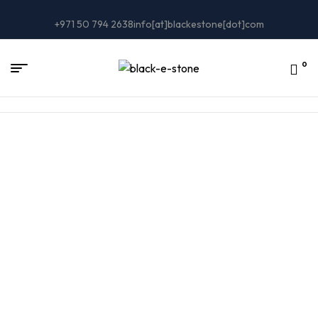
+971 50 794 2638
info[at]blackestone[dot]com
0