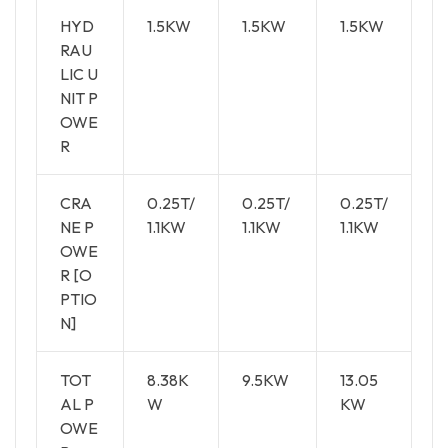
HYD
1.5KW
1.5KW
1.5KW
RAU
LIC U
NIT P
OWE
R
CRA
0.25T/
0.25T/
0.25T/
NE P
1.1KW
1.1KW
1.1KW
OWE
R [O
PTIO
N]
TOT
8.38K
9.5KW
13.05
AL P
W
KW
OWE