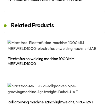
Read More
Related Products
Electrofusion welding machine 1000MM,
MEFWELD1000
Read More
Roll grooving machine 12Inch lightweight, MRG-12V1