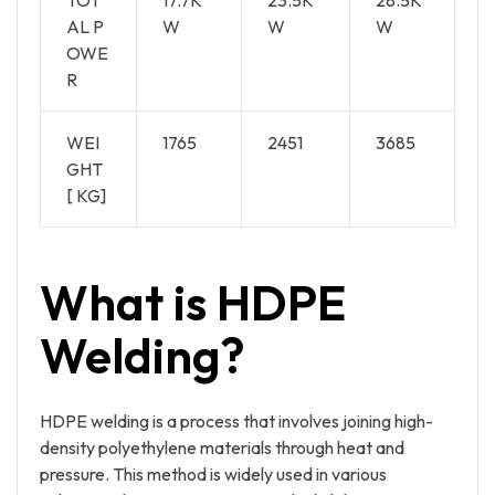
AL P
W
W
W
OWE
R
WEI
1765
2451
3685
GHT
[ KG]
What is HDPE
Welding?
HDPE welding is a process that involves joining high-
density polyethylene materials through heat and
pressure. This method is widely used in various