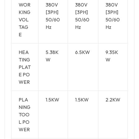
WOR
380V
380V
380V
KING
[3PH]
[3PH]
[3PH]
VOL
50/60
50/60
50/60
TAG
Hz
Hz
Hz
E
HEA
5.38K
6.5KW
9.35K
TING
W
W
PLAT
E PO
WER
PLA
1.5KW
1.5KW
2.2KW
NING
TOO
L PO
WER