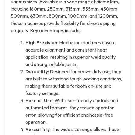
various sizes. Available in a wide range of diameters,
including 160mm, 250mm, 315mm, 355mm, 450mm,
500mm, 630mm, 800mm, 1000mm, and 1200mm,
these machines provide flexibility for diverse piping
projects. Key advantages include:
High Precision
: Macfusion machines ensure
accurate alignment and consistent heat
application, resulting in superior weld quality
and strong, reliable joints.
Durability
: Designed for heavy-duty use, they
are built to withstand tough working conditions,
making them suitable for both on-site and
factory settings.
Ease of Use
: With user-friendly controls and
automated features, they reduce operator
error, allowing for efficient and hassle-free
operation.
Versatility
: The wide size range allows these