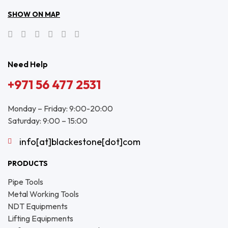
SHOW ON MAP
Need Help
+971 56 477 2531
Monday – Friday: 9:00-20:00
Saturday: 9:00 – 15:00
info[at]blackestone[dot]com
PRODUCTS
Pipe Tools
Metal Working Tools
NDT Equipments
Lifting Equipments