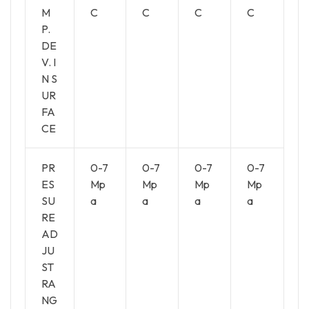
M
C
C
C
C
P.
DE
V. I
N S
UR
FA
CE
PR
0-7
0-7
0-7
0-7
ES
Mp
Mp
Mp
Mp
SU
a
a
a
a
RE
AD
JU
ST
RA
NG