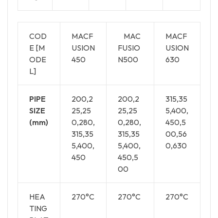
COD
MACF
MAC
MACF
E [M
USION
FUSIO
USION
ODE
450
N500
630
L]
PIPE
200,2
200,2
315,35
SIZE
25,25
25,25
5,400,
(mm)
0,280,
0,280,
450,5
315,35
315,35
00,56
5,400,
5,400,
0,630
450
450,5
00
HEA
270°C
270°C
270°C
TING