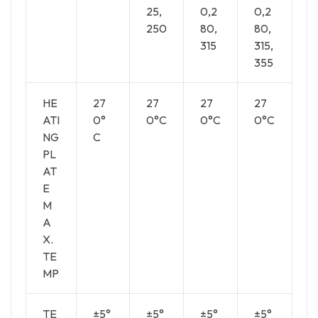
25,
0,2
0,2
250
80,
80,
315
315,
355
HE
27
27
27
27
ATI
0°
0°C
0°C
0°C
NG
C
PL
AT
E
M
A
X.
TE
MP
TE
±5°
±5°
±5°
±5°