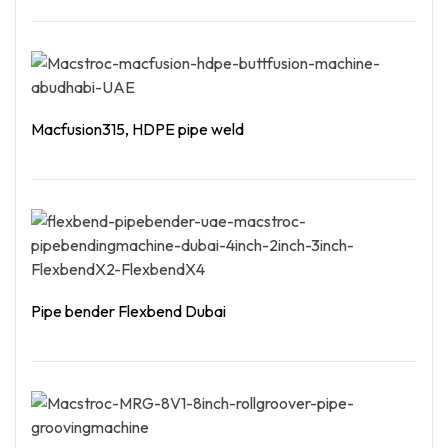
Read More
Macfusion315, HDPE pipe weld
Read More
Pipe bender Flexbend Dubai
Read More