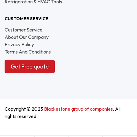
Refrigeration & HVAC Tools
CUSTOMER SERVICE
Customer Service
About Our Company
Privacy Policy
Terms And Conditions
Get Free quote
Copyright © 2023
Blackestone group of companies
. All
rights reserved.