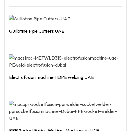
Read More
Guillotine Pipe Cutters UAE
Read More
Electrofusion machine HDPE welding UAE
Read More
PPR Socket Fusion Welders Machines in UAE