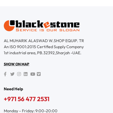
AL MUHARIK ALASWAD W.SHOP EQUIP. TR
An ISO 9001:2015 Certified Supply Company
1st industrial area, PB.32392,Sharjah -UAE.
SHOW ON MAP
Need Help
+971 56 477 2531
Monday – Friday: 9:00-20:00