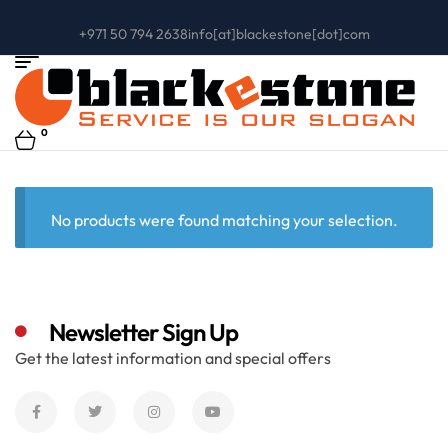
+971 50 794 2638
info[at]blackestone[dot]com
0
No products were found matching your selection.
Newsletter Sign Up
Get the latest information and special offers