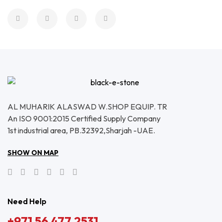
AL MUHARIK ALASWAD W.SHOP EQUIP. TR
An ISO 9001:2015 Certified Supply Company
1st industrial area, PB.32392,Sharjah -UAE.
SHOW ON MAP
Need Help
+971 56 477 2531