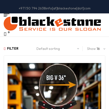
+971 50 794 2638
info[at]blackestone[dot]com
0
FILTER
Show