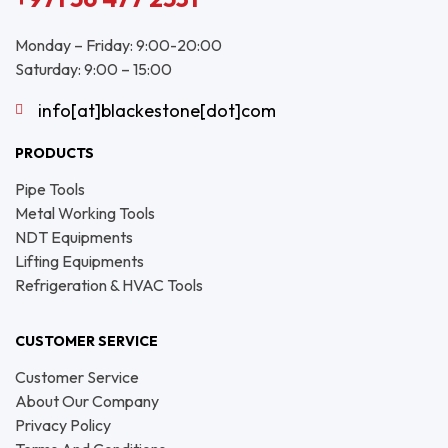
Monday – Friday: 9:00-20:00
Saturday: 9:00 – 15:00
info[at]blackestone[dot]com
PRODUCTS
Pipe Tools
Metal Working Tools
NDT Equipments
Lifting Equipments
Refrigeration & HVAC Tools
CUSTOMER SERVICE
Customer Service
About Our Company
Privacy Policy