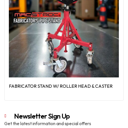
FABRICATOR STAND W/ ROLLER HEAD & CASTER
Read More
Newsletter Sign Up
Get the latest information and special offers