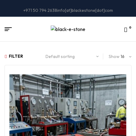
+971 50 794 2638
info[at]blackestone[dot]com
0
FILTER
Show