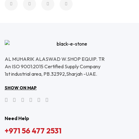
AL MUHARIK ALASWAD W.SHOP EQUIP. TR
An ISO 9001:2015 Certified Supply Company
1st industrial area, PB.32392,Sharjah -UAE.
SHOW ON MAP
Need Help
+971 56 477 2531