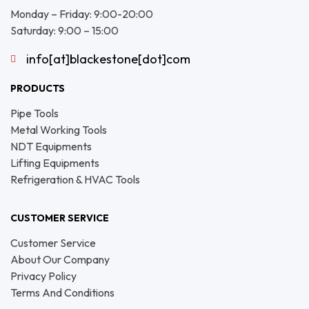
Monday – Friday: 9:00-20:00
Saturday: 9:00 – 15:00
info[at]blackestone[dot]com
PRODUCTS
Pipe Tools
Metal Working Tools
NDT Equipments
Lifting Equipments
Refrigeration & HVAC Tools
CUSTOMER SERVICE
Customer Service
About Our Company
Privacy Policy
Terms And Conditions