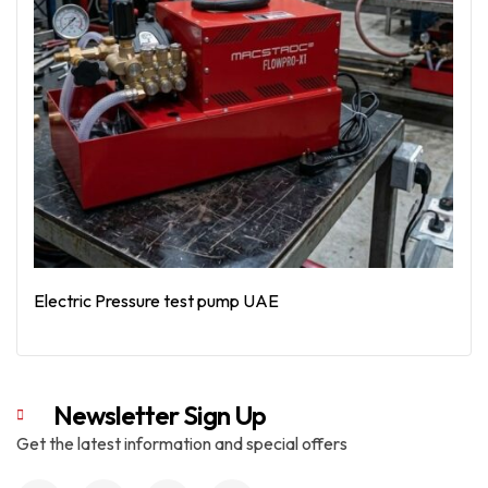
Electric Pressure test pump UAE
Read More
Newsletter Sign Up
Get the latest information and special offers