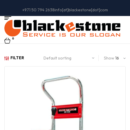
+971 50 794 2638
info[at]blackestone[dot]com
0
FILTER
Show