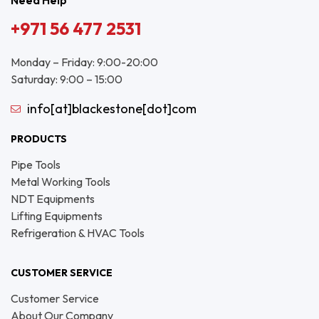
Need Help
+971 56 477 2531
Monday – Friday: 9:00-20:00
Saturday: 9:00 – 15:00
info[at]blackestone[dot]com
PRODUCTS
Pipe Tools
Metal Working Tools
NDT Equipments
Lifting Equipments
Refrigeration & HVAC Tools
CUSTOMER SERVICE
Customer Service
About Our Company