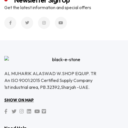
Newsletter Sign Up
Get the latest information and special offers
AL MUHARIK ALASWAD W.SHOP EQUIP. TR
An ISO 9001:2015 Certified Supply Company
1st industrial area, PB.32392,Sharjah -UAE.
SHOW ON MAP