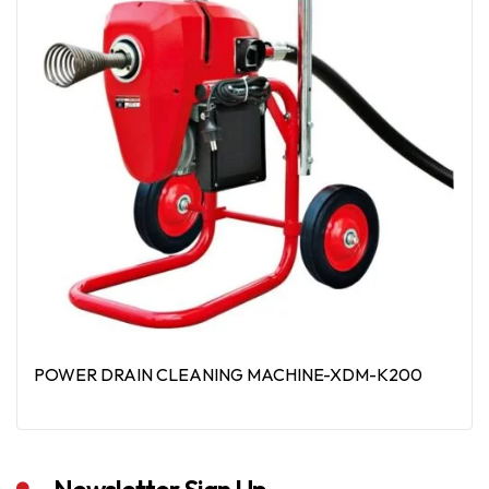
POWER DRAIN CLEANING MACHINE-XDM-K200
Read More