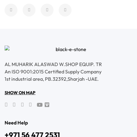
AL MUHARIK ALASWAD W.SHOP EQUIP. TR
An ISO 9001:2015 Certified Supply Company
1st industrial area, PB.32392,Sharjah -UAE.
SHOW ON MAP
Need Help
+971 56 477 2531