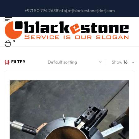
+971 50 794 2638
info[at]blackestone[dot]com
0
FILTER
Show