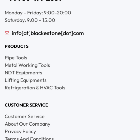
Monday – Friday: 9:00-20:00
Saturday: 9:00 – 15:00
info[at]blackestone[dot]com
PRODUCTS
Pipe Tools
Metal Working Tools
NDT Equipments
Lifting Equipments
Refrigeration & HVAC Tools
CUSTOMER SERVICE
Customer Service
About Our Company
Privacy Policy
Terms And Conditions