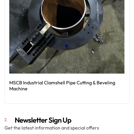
MSCB Industrial Clamshell Pipe Cutting & Beveling
Machine
Read More
Newsletter Sign Up
Get the latest information and special offers