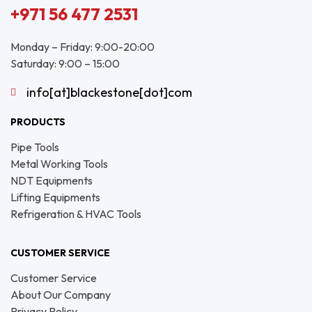
+971 56 477 2531
Monday – Friday: 9:00-20:00
Saturday: 9:00 – 15:00
info[at]blackestone[dot]com
PRODUCTS
Pipe Tools
Metal Working Tools
NDT Equipments
Lifting Equipments
Refrigeration & HVAC Tools
CUSTOMER SERVICE
Customer Service
About Our Company
Privacy Policy