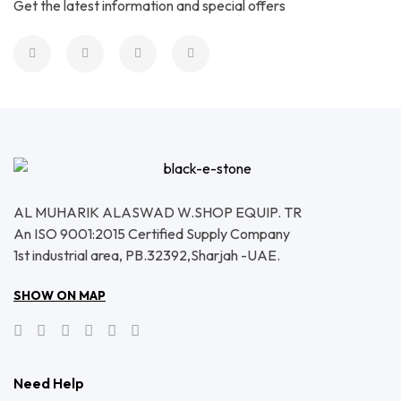
Get the latest information and special offers
AL MUHARIK ALASWAD W.SHOP EQUIP. TR
An ISO 9001:2015 Certified Supply Company
1st industrial area, PB.32392,Sharjah -UAE.
SHOW ON MAP
Need Help