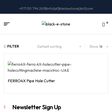
+971 50 794 2638
info[at]blackestone[dot]com
0
FILTER
Show
FERRO4X Pipe Hole Cutter
Read More
Newsletter Sign Up