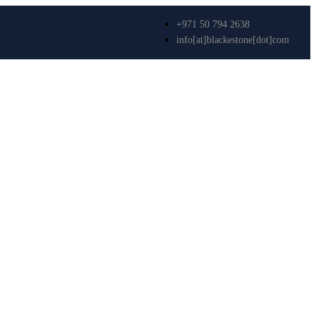
+971 50 794 2638
info[at]blackestone[dot]com