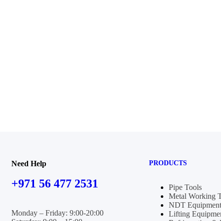
Need Help
PRODUCTS
+971 56 477 2531
Pipe Tools
Metal Working 
NDT Equipment
Monday – Friday: 9:00-20:00
Lifting Equipme