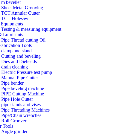
m beveller
Sheet Metal Grooving
TCT Annular Cutter
TCT Holesaw
Equipments
Testing & measuring equipment
& Lubricants
Pipe Thread cutting Oil
Fabrication Tools
clamp and stand
Cutting and beveling
Dies and Dieheads
drain cleaning
Electric Pressure test pump
Manual Pipe Cutter
Pipe bender
Pipe beveling machine
PIPE Cutting Machine
Pipe Hole Cutter
pipe stands and vises
Pipe Threading Machines
Pipe/Chain wrenches
Roll Groover
r Tools
Angle grinder