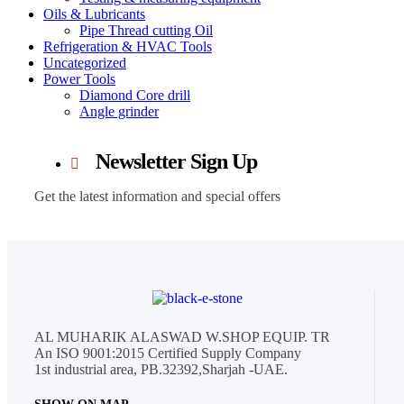
Oils & Lubricants
Pipe Thread cutting Oil
Refrigeration & HVAC Tools
Uncategorized
Power Tools
Diamond Core drill
Angle grinder
Newsletter Sign Up
Get the latest information and special offers
AL MUHARIK ALASWAD W.SHOP EQUIP. TR
An ISO 9001:2015 Certified Supply Company
1st industrial area, PB.32392,Sharjah -UAE.