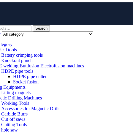
Search
y
ategory
ical tools
Battery crimping tools
Knockout punch
welding Buttfusion Electrofusion machines
HDPE pipe tools
HDPE pipe cutter
Socket fusion
ng Equipments
Lifting magnets
tic Drilling Machines
 Working Tools
Accessories for Magnetic Drills
Carbide Burrs
Cut-off saws
Cutting Tools
hole saw