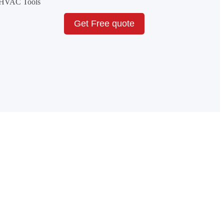
& HVAC Tools
Get Free quote