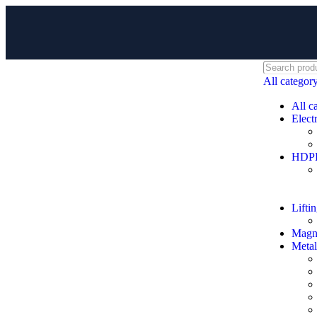
All categor
All c
Electr
HDPE 
Lifti
Magne
Metal