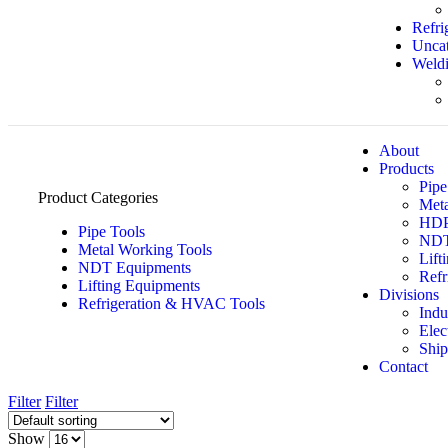
Refri
Uncat
Weldi
About
Products
Pipe
Product Categories
Meta
HDPE
Pipe Tools
NDT
Metal Working Tools
Lift
NDT Equipments
Refr
Lifting Equipments
Divisions
Refrigeration & HVAC Tools
Indu
Elec
Ship
Contact
Filter
Filter
Show