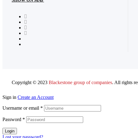
SHOW ON MAP
Copyright © 2023
Blackestone group of companies
. All rights r
Sign in
Create an Account
Username or email
*
Password
*
Login
Lost your password?