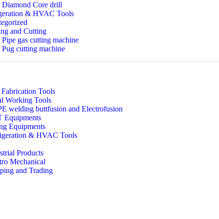
Diamond Core drill
geration & HVAC Tools
egorized
ng and Cutting
Pipe gas cutting machine
Pug cutting machine
 Fabrication Tools
l Working Tools
 welding buttfusion and Electrofusion
 Equipments
ing Equipments
igeration & HVAC Tools
strial Products
tro Mechanical
ping and Trading