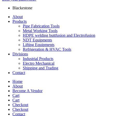
Blackestone
About
Products
Pipe Fabrication Tools
Metal Working Tools
HDPE welding buttfusion and Electrofusion
NDT Equipments
Lifting Equipments
Refrigeration & HVAC Tools
Divisions
Industrial Products
Electro Mechanical
Shipping and Trading
Contact
Home
About
Become A Vendor
Cart
Cart
Checkout
Checkout
Contact