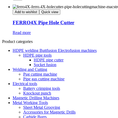
Add to wishlist
Quick view
FERRO4X Pipe Hole Cutter
Read more
Product categories
HDPE welding Buttfusion Electrofusion machines
HDPE pipe tools
HDPE pipe cutter
Socket fusion
Welding and Cutting
Pug cutting machine
Pipe gas cutting machine
Electrical tools
Battery crimping tools
Knockout punch
Magnetic Drilling Machines
Metal Working Tools
Sheet Metal Grooving
Accessories for Magnetic Drills
Carbide Burrs