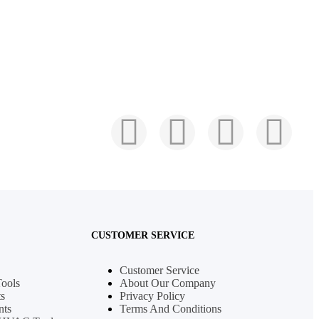
CUSTOMER SERVICE
Customer Service
Tools
About Our Company
s
Privacy Policy
nts
Terms And Conditions