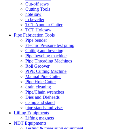
Cut-off saws
Cutting Tools
hole saw
m beveller
TCT Annular Cutter
TCT Holesaw
Pipe Fabrication Tools
Pipe bender
Electric Pressure test pump
Cutting and beveling
Pipe beveling machine
Pipe Threading Machines
Roll Groover
PIPE Cutting Machine
Manual Pipe Cutter
Pipe Hole Cutter
drain cleaning
Pipe/Chain wrenches
Dies and Dieheads
clamp and stand
pipe stands and vises
Lifting Equipments
Lifting magnets
NDT Equipments
Testing & measuring equipment