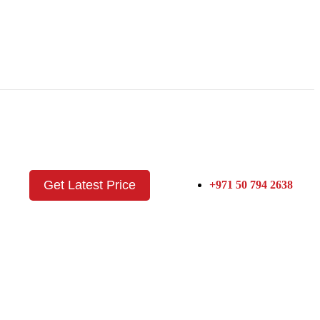
Get Latest Price
+971 50 794 2638