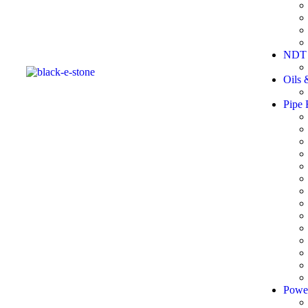
NDT 
Oils 
Pipe 
Powe