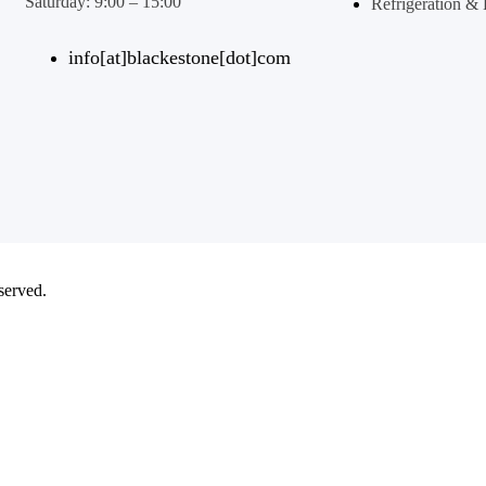
Saturday: 9:00 – 15:00
Refrigeration 
info[at]blackestone[dot]com
eserved.