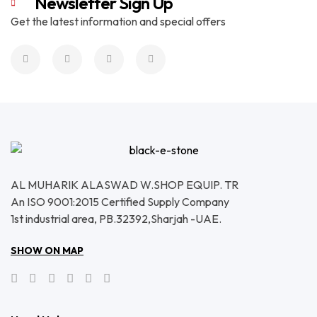
Newsletter Sign Up
Get the latest information and special offers
AL MUHARIK ALASWAD W.SHOP EQUIP. TR
An ISO 9001:2015 Certified Supply Company
1st industrial area, PB.32392,Sharjah -UAE.
SHOW ON MAP