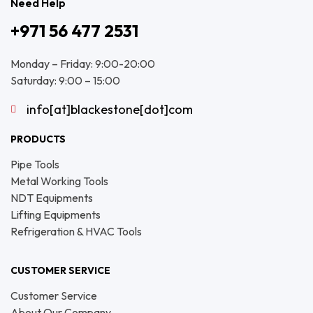
Need Help
+971 56 477 2531
Monday – Friday: 9:00-20:00
Saturday: 9:00 – 15:00
info[at]blackestone[dot]com
PRODUCTS
Pipe Tools
Metal Working Tools
NDT Equipments
Lifting Equipments
Refrigeration & HVAC Tools
CUSTOMER SERVICE
Customer Service
About Our Company