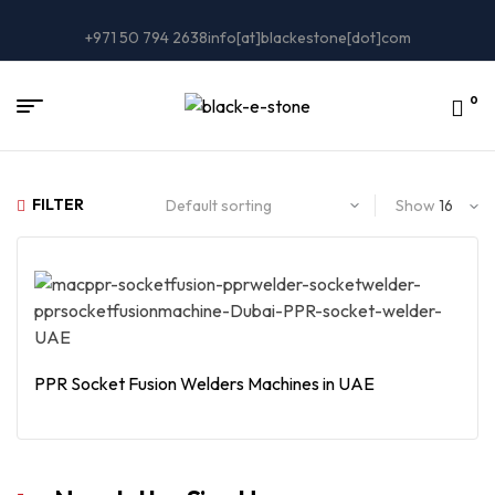
+971 50 794 2638
info[at]blackestone[dot]com
0
FILTER
Show
PPR Socket Fusion Welders Machines in UAE
Read More