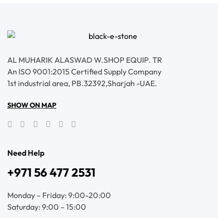
AL MUHARIK ALASWAD W.SHOP EQUIP. TR
An ISO 9001:2015 Certified Supply Company
1st industrial area, PB.32392,Sharjah -UAE.
SHOW ON MAP
Need Help
+971 56 477 2531
Monday – Friday: 9:00-20:00
Saturday: 9:00 – 15:00