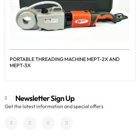
PORTABLE THREADING MACHINE MEPT-2X AND
MEPT-3X
Read More
Newsletter Sign Up
Get the latest information and special offers