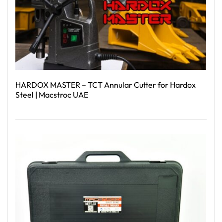
HARDOX MASTER – TCT Annular Cutter for Hardox
Steel | Macstroc UAE
Read More