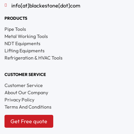
info[at]blackestone[dot]com
PRODUCTS
Pipe Tools
Metal Working Tools
NDT Equipments
Lifting Equipments
Refrigeration & HVAC Tools
CUSTOMER SERVICE
Customer Service
About Our Company
Privacy Policy
Terms And Conditions
Get Free quote