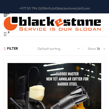
+971 50 794 2638
info[at]blackestone[dot]com
0
FILTER
Show