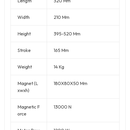
Length
320 Mm
Width
210 Mm
Height
395-520 Mm
Stroke
165 Mm
Weight
14 Kg
Magnet (L
180X80X50 Mm
xwxh)
Magnetic F
13000 N
orce