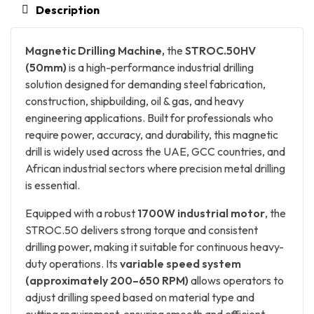
Description
Magnetic Drilling Machine,
the
STROC.50HV
(50mm)
is a high-performance industrial drilling
solution designed for demanding steel fabrication,
construction, shipbuilding, oil & gas, and heavy
engineering applications. Built for professionals who
require power, accuracy, and durability, this magnetic
drill is widely used across the UAE, GCC countries, and
African industrial sectors where precision metal drilling
is essential.
Equipped with a robust
1700W industrial motor
, the
STROC.50 delivers strong torque and consistent
drilling power, making it suitable for continuous heavy-
duty operations. Its
variable speed system
(approximately 200–650 RPM)
allows operators to
adjust drilling speed based on material type and