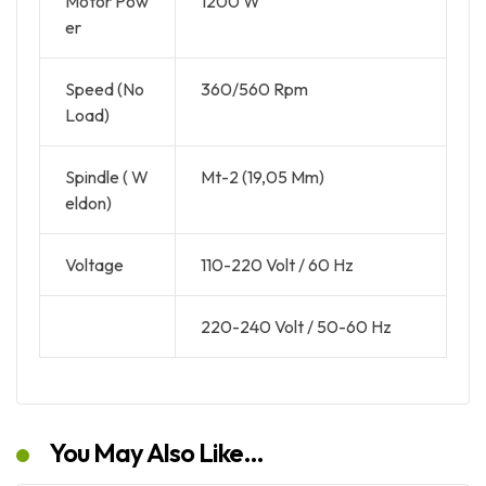
Motor Pow
1200 W
er
Speed (No
360/560 Rpm
Load)
Spindle ( W
Mt-2 (19,05 Mm)
eldon)
Voltage
110-220 Volt / 60 Hz
220-240 Volt / 50-60 Hz
You May Also Like…