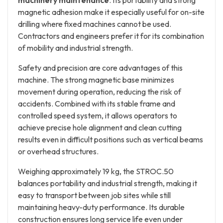
machinery maintenance
. Its portability and strong
magnetic adhesion make it especially useful for on-site
drilling where fixed machines cannot be used.
Contractors and engineers prefer it for its combination
of mobility and industrial strength.
Safety and precision are core advantages of this
machine. The strong magnetic base minimizes
movement during operation, reducing the risk of
accidents. Combined with its stable frame and
controlled speed system, it allows operators to
achieve precise hole alignment and clean cutting
results even in difficult positions such as vertical beams
or overhead structures.
Weighing approximately 19 kg, the STROC.50
balances portability and industrial strength, making it
easy to transport between job sites while still
maintaining heavy-duty performance. Its durable
construction ensures long service life even under