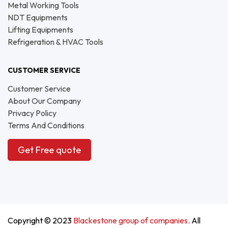
Metal Working Tools
NDT Equipments
Lifting Equipments
Refrigeration & HVAC Tools
CUSTOMER SERVICE
Customer Service
About Our Company
Privacy Policy
Terms And Conditions
Get Free quote
Copyright © 2023
Blackestone group of companies
. All