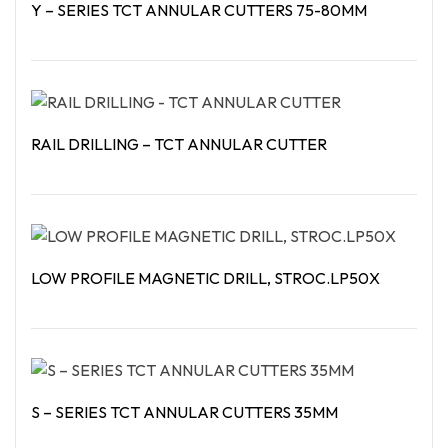
Y – SERIES TCT ANNULAR CUTTERS 75-80MM
Read More
RAIL DRILLING – TCT ANNULAR CUTTER
Read More
LOW PROFILE MAGNETIC DRILL, STROC.LP50X
Read More
S – SERIES TCT ANNULAR CUTTERS 35MM