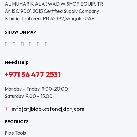
AL MUHARIK ALASWAD W.SHOP EQUIP. TR
An ISO 9001:2015 Certified Supply Company
1st industrial area, PB.32392,Sharjah -UAE.
SHOW ON MAP
Need Help
+971 56 477 2531
Monday – Friday: 9:00-20:00
Saturday: 9:00 – 15:00
info[at]blackestone[dot]com
PRODUCTS
Pipe Tools