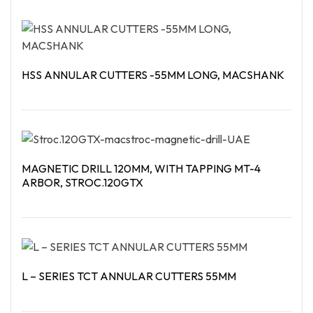
HSS ANNULAR CUTTERS -55MM LONG, MACSHANK
Read More
MAGNETIC DRILL 120MM, WITH TAPPING MT-4
ARBOR, STROC.120GTX
Read More
L – SERIES TCT ANNULAR CUTTERS 55MM