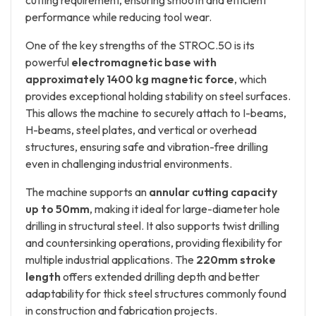
cutting requirement, ensuring smooth and efficient
performance while reducing tool wear.
One of the key strengths of the STROC.50 is its
powerful
electromagnetic base with
approximately 1400 kg magnetic force
, which
provides exceptional holding stability on steel surfaces.
This allows the machine to securely attach to I-beams,
H-beams, steel plates, and vertical or overhead
structures, ensuring safe and vibration-free drilling
even in challenging industrial environments.
The machine supports an
annular cutting capacity
up to 50mm
, making it ideal for large-diameter hole
drilling in structural steel. It also supports twist drilling
and countersinking operations, providing flexibility for
multiple industrial applications. The
220mm stroke
length
offers extended drilling depth and better
adaptability for thick steel structures commonly found
in construction and fabrication projects.