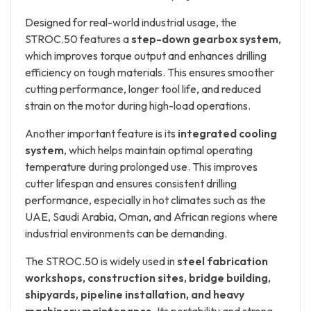
Designed for real-world industrial usage, the
STROC.50 features a
step-down gearbox system
,
which improves torque output and enhances drilling
efficiency on tough materials. This ensures smoother
cutting performance, longer tool life, and reduced
strain on the motor during high-load operations.
Another important feature is its
integrated cooling
system
, which helps maintain optimal operating
temperature during prolonged use. This improves
cutter lifespan and ensures consistent drilling
performance, especially in hot climates such as the
UAE, Saudi Arabia, Oman, and African regions where
industrial environments can be demanding.
The STROC.50 is widely used in
steel fabrication
workshops, construction sites, bridge building,
shipyards, pipeline installation, and heavy