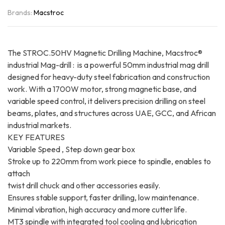
Brands:
Macstroc
The STROC.50HV Magnetic Drilling Machine, Macstroc®
industrial Mag-drill : is a powerful 50mm industrial mag drill
designed for heavy-duty steel fabrication and construction
work. With a 1700W motor, strong magnetic base, and
variable speed control, it delivers precision drilling on steel
beams, plates, and structures across UAE, GCC, and African
industrial markets.
KEY FEATURES
Variable Speed , Step down gear box
Stroke up to 220mm from work piece to spindle, enables to
attach
twist drill chuck and other accessories easily.
Ensures stable support, faster drilling, low maintenance.
Minimal vibration, high accuracy and more cutter life.
MT3 spindle with integrated tool cooling and lubrication