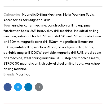
Categories:
Magnetic Drilling Machines
,
Metal Working Tools
,
Accessories for Magnetic Drills
Tags:
annular cutter machine
,
construction drilling equipment
,
fabrication tools UAE
,
heavy duty drill machine
,
industrial drilling
machine
,
industrial tools UAE
,
mag drill 50mm UAE
,
magnetic base
drill 50mm
,
magnetic core drill 50mm
,
magnetic drill machine
50mm
,
metal drilling machine Africa
,
oil and gas drilling tools
,
portable mag drill 1700W
,
portable magnetic drill UAE
,
steel beam
drill machine
,
steel drilling machine GCC
,
step drill machine metal
,
STROC 50 magnetic drill
,
structural steel drilling tools
,
workshop
drilling machine
Brands:
Macstroc
Facebook
Twitter
Linkedin
Google+