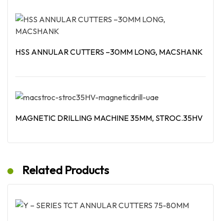
Read More
HSS ANNULAR CUTTERS –30MM LONG, MACSHANK
Read More
MAGNETIC DRILLING MACHINE 35MM, STROC.35HV
Read More
Related Products