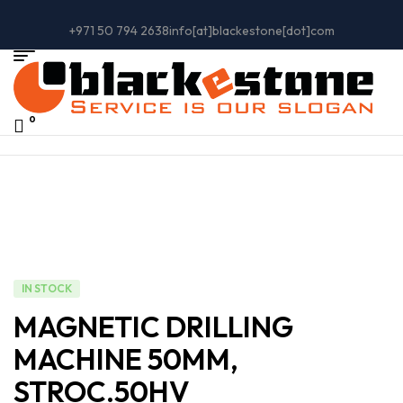
+971 50 794 2638
info[at]blackestone[dot]com
0
IN STOCK
MAGNETIC DRILLING
MACHINE 50MM,
STROC.50HV