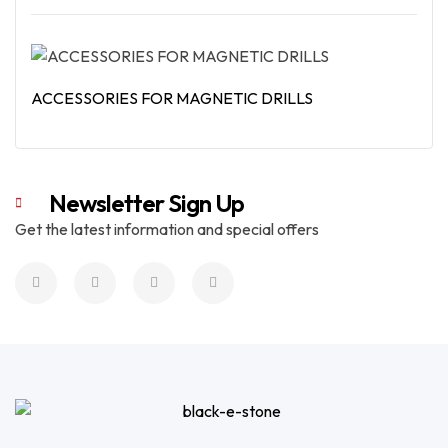
Read More
ACCESSORIES FOR MAGNETIC DRILLS
Read More
Newsletter Sign Up
Get the latest information and special offers