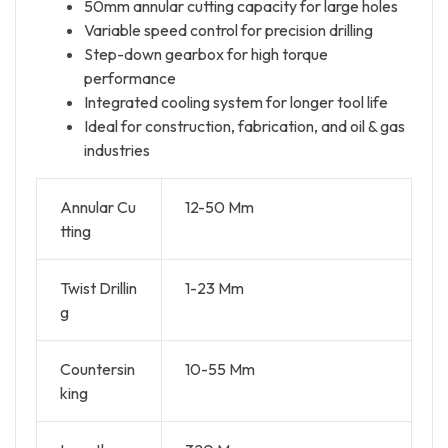
50mm annular cutting capacity for large holes
Variable speed control for precision drilling
Step-down gearbox for high torque
performance
Integrated cooling system for longer tool life
Ideal for construction, fabrication, and oil & gas
industries
Annular Cu
12-50 Mm
tting
Twist Drillin
1-23 Mm
g
Countersin
10-55 Mm
king