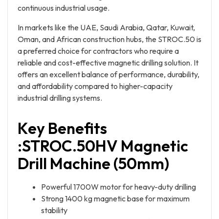
continuous industrial usage.
In markets like the UAE, Saudi Arabia, Qatar, Kuwait,
Oman, and African construction hubs, the STROC.50 is
a preferred choice for contractors who require a
reliable and cost-effective magnetic drilling solution. It
offers an excellent balance of performance, durability,
and affordability compared to higher-capacity
industrial drilling systems.
Key Benefits
:
STROC.50HV Magnetic
Drill Machine (50mm)
Powerful 1700W motor for heavy-duty drilling
Strong 1400 kg magnetic base for maximum
stability