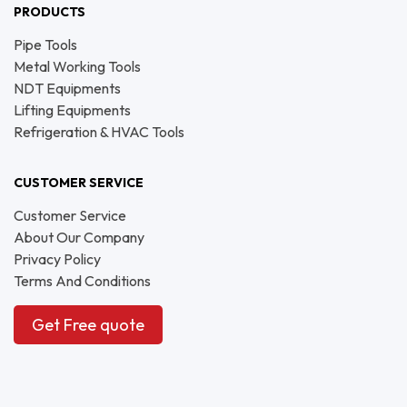
PRODUCTS
Pipe Tools
Metal Working Tools
NDT Equipments
Lifting Equipments
Refrigeration & HVAC Tools
CUSTOMER SERVICE
Customer Service
About Our Company
Privacy Policy
Terms And Conditions
Get Free quote