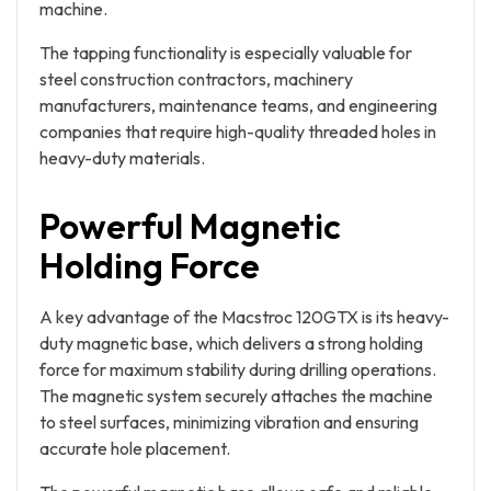
machine.
The tapping functionality is especially valuable for
steel construction contractors, machinery
manufacturers, maintenance teams, and engineering
companies that require high-quality threaded holes in
heavy-duty materials.
Powerful Magnetic
Holding Force
A key advantage of the Macstroc 120GTX is its heavy-
duty magnetic base, which delivers a strong holding
force for maximum stability during drilling operations.
The magnetic system securely attaches the machine
to steel surfaces, minimizing vibration and ensuring
accurate hole placement.