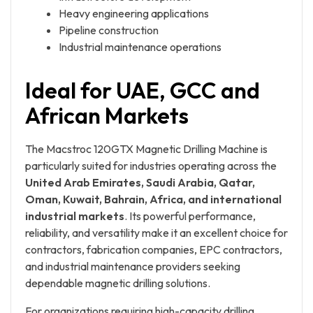
Heavy engineering applications
Pipeline construction
Industrial maintenance operations
Ideal for UAE, GCC and
African Markets
The Macstroc 120GTX Magnetic Drilling Machine is
particularly suited for industries operating across the
United Arab Emirates, Saudi Arabia, Qatar,
Oman, Kuwait, Bahrain, Africa, and international
industrial markets
. Its powerful performance,
reliability, and versatility make it an excellent choice for
contractors, fabrication companies, EPC contractors,
and industrial maintenance providers seeking
dependable magnetic drilling solutions.
For organizations requiring high-capacity drilling,