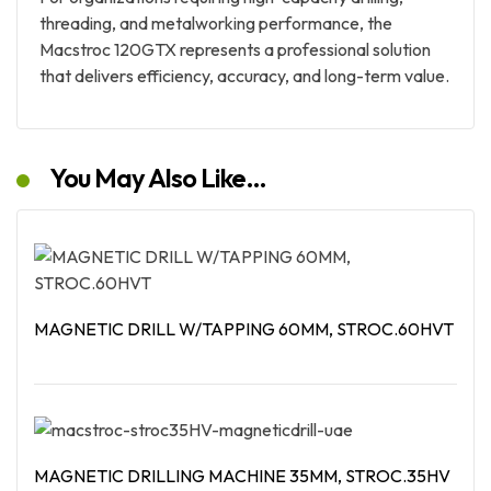
threading, and metalworking performance, the
Macstroc 120GTX represents a professional solution
that delivers efficiency, accuracy, and long-term value.
You May Also Like…
MAGNETIC DRILL W/TAPPING 60MM, STROC.60HVT
Read More
MAGNETIC DRILLING MACHINE 35MM, STROC.35HV