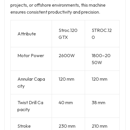
projects, or offshore environments, this machine
ensures consistent productivity and precision.
Stroc.120
STROC.12
Attribute
GTX
0
Motor Power
2600W
1800–20
50W
Annular Capa
120 mm
120 mm
city
Twist Drill Ca
40 mm
38 mm
pacity
Stroke
230 mm
210 mm