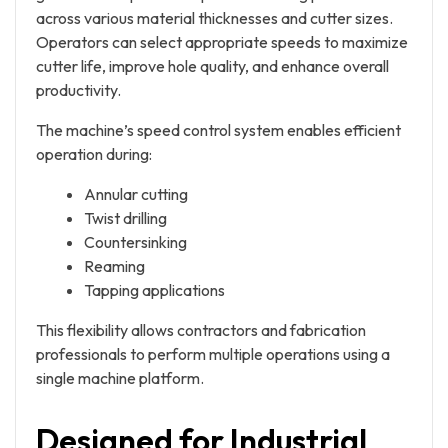
across various material thicknesses and cutter sizes.
Operators can select appropriate speeds to maximize
cutter life, improve hole quality, and enhance overall
productivity.
The machine’s speed control system enables efficient
operation during:
Annular cutting
Twist drilling
Countersinking
Reaming
Tapping applications
This flexibility allows contractors and fabrication
professionals to perform multiple operations using a
single machine platform.
Designed for Industrial