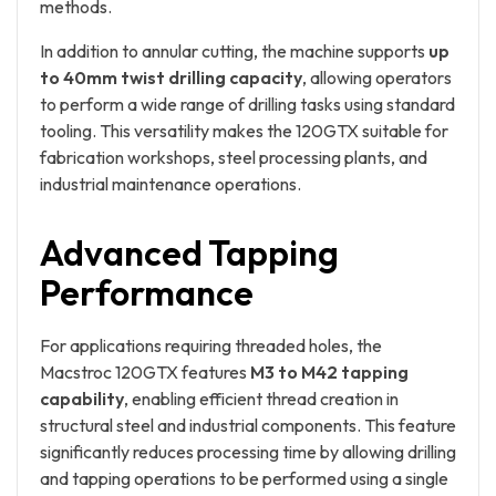
methods.
In addition to annular cutting, the machine supports
up
to 40mm twist drilling capacity
, allowing operators
to perform a wide range of drilling tasks using standard
tooling. This versatility makes the 120GTX suitable for
fabrication workshops, steel processing plants, and
industrial maintenance operations.
Advanced Tapping
Performance
For applications requiring threaded holes, the
Macstroc 120GTX features
M3 to M42 tapping
capability
, enabling efficient thread creation in
structural steel and industrial components. This feature
significantly reduces processing time by allowing drilling
and tapping operations to be performed using a single