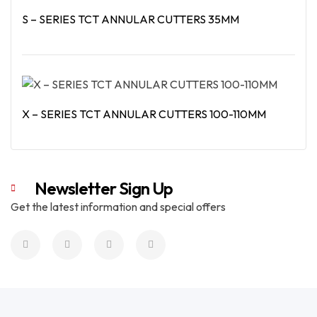
S – SERIES TCT ANNULAR CUTTERS 35MM
Read More
X – SERIES TCT ANNULAR CUTTERS 100-110MM
Read More
Newsletter Sign Up
Get the latest information and special offers