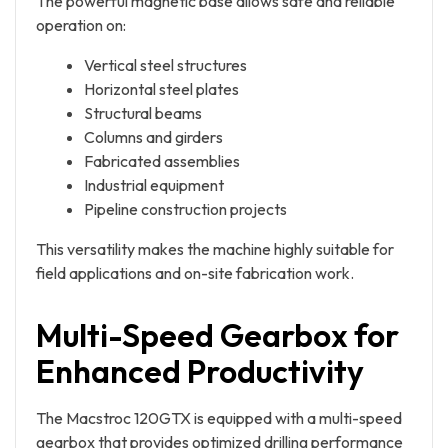
The powerful magnetic base allows safe and reliable
operation on:
Vertical steel structures
Horizontal steel plates
Structural beams
Columns and girders
Fabricated assemblies
Industrial equipment
Pipeline construction projects
This versatility makes the machine highly suitable for
field applications and on-site fabrication work.
Multi-Speed Gearbox for
Enhanced Productivity
The Macstroc 120GTX is equipped with a multi-speed
gearbox that provides optimized drilling performance