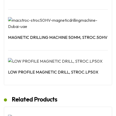
Read More
MAGNETIC DRILLING MACHINE 50MM, STROC.50HV
Read More
LOW PROFILE MAGNETIC DRILL, STROC.LP50X
Read More
Related Products