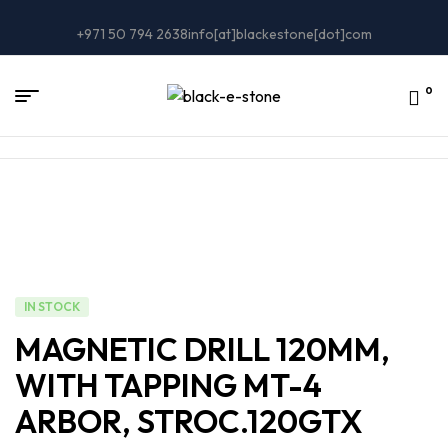
+971 50 794 2638
info[at]blackestone[dot]com
0
IN STOCK
MAGNETIC DRILL 120MM,
WITH TAPPING MT-4
ARBOR, STROC.120GTX