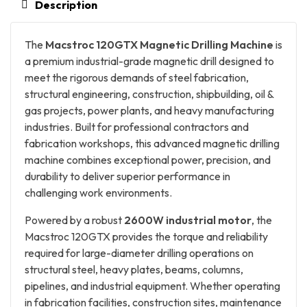
Description
The
Macstroc 120GTX Magnetic Drilling Machine
is
a premium industrial-grade magnetic drill designed to
meet the rigorous demands of steel fabrication,
structural engineering, construction, shipbuilding, oil &
gas projects, power plants, and heavy manufacturing
industries. Built for professional contractors and
fabrication workshops, this advanced magnetic drilling
machine combines exceptional power, precision, and
durability to deliver superior performance in
challenging work environments.
Powered by a robust
2600W industrial motor
, the
Macstroc 120GTX provides the torque and reliability
required for large-diameter drilling operations on
structural steel, heavy plates, beams, columns,
pipelines, and industrial equipment. Whether operating
in fabrication facilities, construction sites, maintenance