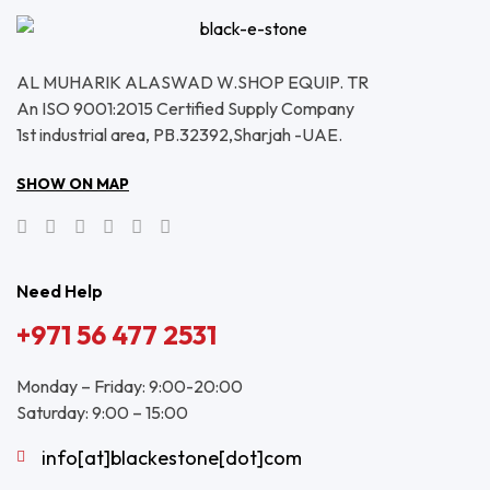
AL MUHARIK ALASWAD W.SHOP EQUIP. TR
An ISO 9001:2015 Certified Supply Company
1st industrial area, PB.32392,Sharjah -UAE.
SHOW ON MAP
Need Help
+971 56 477 2531
Monday – Friday: 9:00-20:00
Saturday: 9:00 – 15:00
info[at]blackestone[dot]com