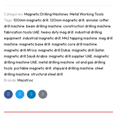
Categories:
Magnetic Drilling Machines
,
Metal Working Tools
Tags:
100mm magnetic drill
,
120mm magnetic drill
,
annular cutter
drill machine
,
beam drilling machine
,
construction drilling machine
,
fabrication tools UAE
,
heavy duty mag drill
,
industrial drilling
equipment
,
industrial magnetic drill
,
M42 tapping machine
,
mag drill
machine
,
magnetic base drill
,
magnetic core drill machine
,
magnetic drill Africa
,
magnetic drill Dubai
,
magnetic drill Qatar
,
magnetic drill Saudi Arabia
,
magnetic drill supplier UAE
,
magnetic
drilling machine UAE
,
metal drilling machine
,
oil and gas drilling
tools
,
portable magnetic drill
,
shipyard drilling machine
,
steel
drilling machine
,
structural steel drill
Brands:
Macstroc
Facebook
Twitter
Linkedin
Google+