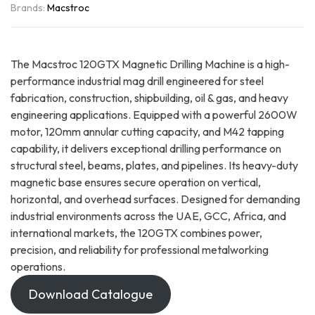
Brands:
Macstroc
The Macstroc 120GTX Magnetic Drilling Machine is a high-
performance industrial mag drill engineered for steel
fabrication, construction, shipbuilding, oil & gas, and heavy
engineering applications. Equipped with a powerful 2600W
motor, 120mm annular cutting capacity, and M42 tapping
capability, it delivers exceptional drilling performance on
structural steel, beams, plates, and pipelines. Its heavy-duty
magnetic base ensures secure operation on vertical,
horizontal, and overhead surfaces. Designed for demanding
industrial environments across the UAE, GCC, Africa, and
international markets, the 120GTX combines power,
precision, and reliability for professional metalworking
operations.
Download Catalogue