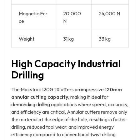
Magnetic For
20,000
24,000 N
ce
N
Weight
31 kg
33 kg
High Capacity Industrial
Drilling
The Macstroc 120GTX offers an impressive
120mm
annular cutting capacity
, making it ideal for
demanding drilling applications where speed, accuracy,
and efficiency are critical. Annular cutters remove only
the material at the edge of the hole, resulting in faster
drilling, reduced tool wear, and improved energy
efficiency compared to conventional twist drilling