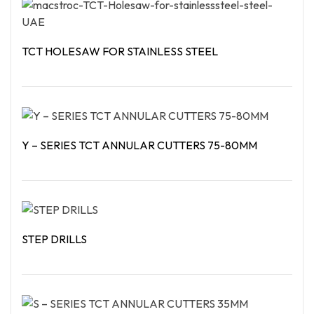
TCT HOLESAW FOR STAINLESS STEEL
Read More
Y – SERIES TCT ANNULAR CUTTERS 75-80MM
Read More
STEP DRILLS
Read More