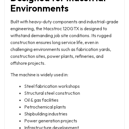
Environments
Built with heavy-duty components and industrial-grade
engineering, the Macstroc 120GTX is designed to
withstand demanding job site conditions. Its rugged
construction ensures long service life, even in
challenging environments such as fabrication yards,
construction sites, power plants, refineries, and
offshore projects.
The machine is widely used in:
Steel fabrication workshops
Structural steel construction
Oil & gas facilities
Petrochemical plants
Shipbuilding industries
Power generation projects
Infrastructure development