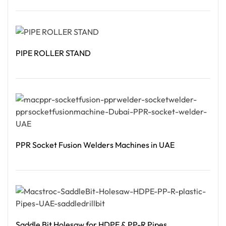
Read More
PIPE ROLLER STAND
Read More
PPR Socket Fusion Welders Machines in UAE
Read More
Saddle Bit Holesaw for HDPE & PP-R Pipes