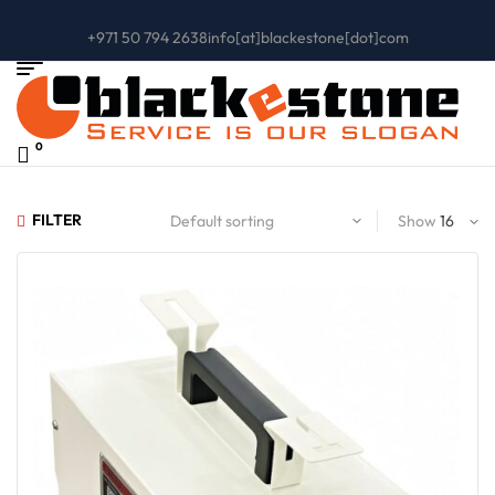
+971 50 794 2638
info[at]blackestone[dot]com
0
FILTER
Show