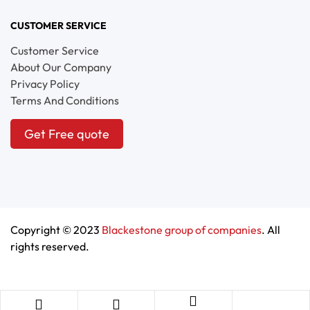
CUSTOMER SERVICE
Customer Service
About Our Company
Privacy Policy
Terms And Conditions
Get Free quote
Copyright © 2023
Blackestone group of companies
. All
rights reserved.