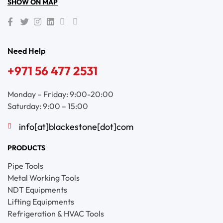
SHOW ON MAP
Need Help
+971 56 477 2531
Monday – Friday: 9:00-20:00
Saturday: 9:00 – 15:00
info[at]blackestone[dot]com
PRODUCTS
Pipe Tools
Metal Working Tools
NDT Equipments
Lifting Equipments
Refrigeration & HVAC Tools