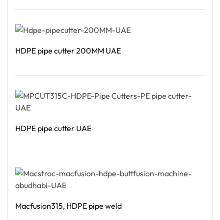
Read More
HDPE pipe cutter 200MM UAE
Read More
HDPE pipe cutter UAE
Read More
Macfusion315, HDPE pipe weld