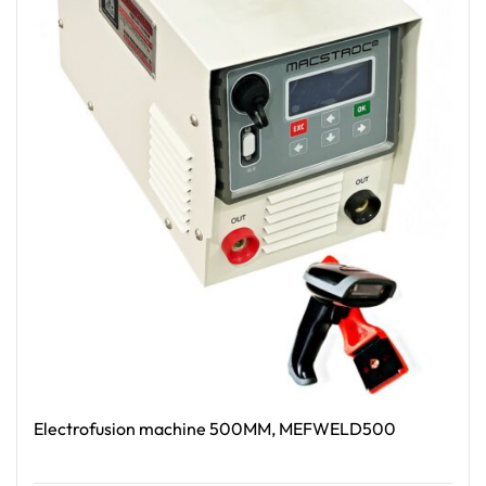
Electrofusion machine 500MM, MEFWELD500