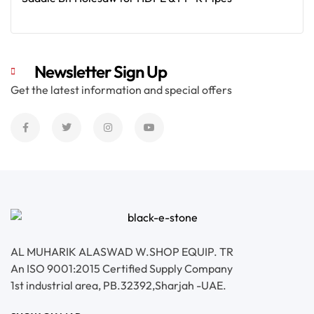
Read More
Newsletter Sign Up
Get the latest information and special offers
AL MUHARIK ALASWAD W.SHOP EQUIP. TR
An ISO 9001:2015 Certified Supply Company
1st industrial area, PB.32392,Sharjah -UAE.