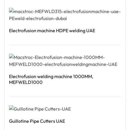
Read More
Electrofusion machine HDPE welding UAE
Read More
Electrofusion welding machine 1000MM,
MEFWELD1000
Read More
Guillotine Pipe Cutters UAE