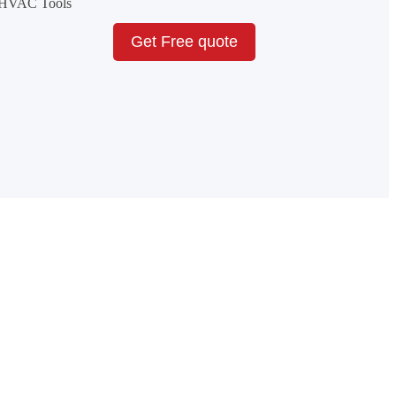
& HVAC Tools
Get Free quote