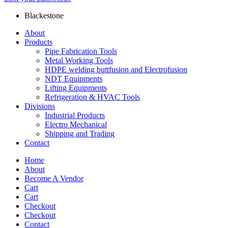
Blackestone
About
Products
Pipe Fabrication Tools
Metal Working Tools
HDPE welding buttfusion and Electrofusion
NDT Equipments
Lifting Equipments
Refrigeration & HVAC Tools
Divisions
Industrial Products
Electro Mechanical
Shipping and Trading
Contact
Home
About
Become A Vendor
Cart
Cart
Checkout
Checkout
Contact