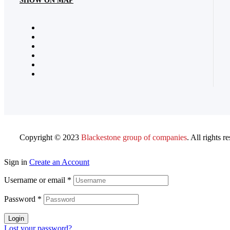
SHOW ON MAP
Copyright © 2023
Blackestone group of companies
. All rights r
Sign in
Create an Account
Username or email
*
Password
*
Login
Lost your password?