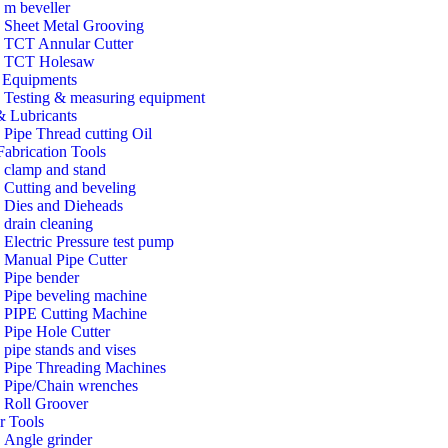
m beveller
Sheet Metal Grooving
TCT Annular Cutter
TCT Holesaw
Equipments
Testing & measuring equipment
& Lubricants
Pipe Thread cutting Oil
Fabrication Tools
clamp and stand
Cutting and beveling
Dies and Dieheads
drain cleaning
Electric Pressure test pump
Manual Pipe Cutter
Pipe bender
Pipe beveling machine
PIPE Cutting Machine
Pipe Hole Cutter
pipe stands and vises
Pipe Threading Machines
Pipe/Chain wrenches
Roll Groover
r Tools
Angle grinder