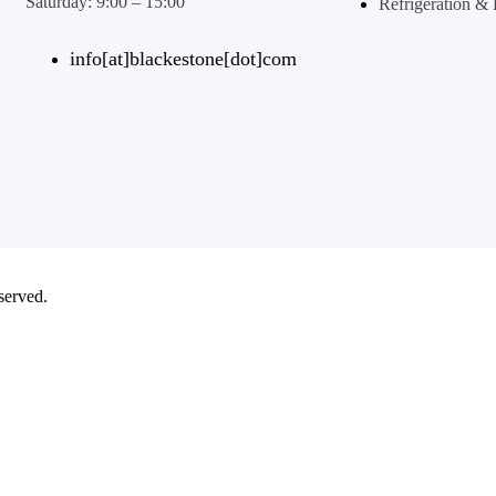
Saturday: 9:00 – 15:00
Refrigeration 
info[at]blackestone[dot]com
eserved.