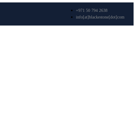
+971 50 794 2638
info[at]blackestone[dot]com