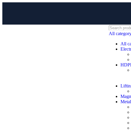
All categor
All c
Electr
HDPE 
Lifti
Magne
Metal