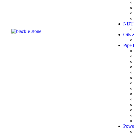
NDT 
Oils 
Pipe 
Powe