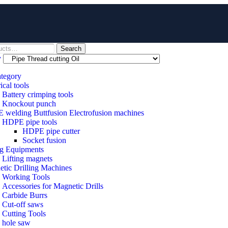
Search
y
ategory
ical tools
Battery crimping tools
Knockout punch
welding Buttfusion Electrofusion machines
HDPE pipe tools
HDPE pipe cutter
Socket fusion
ng Equipments
Lifting magnets
tic Drilling Machines
 Working Tools
Accessories for Magnetic Drills
Carbide Burrs
Cut-off saws
Cutting Tools
hole saw