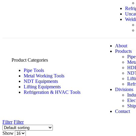
Refri
Uncat
Weldi
About
Products
Pipe
Product Categories
Meta
HDPE
Pipe Tools
NDT
Metal Working Tools
Lift
NDT Equipments
Refr
Lifting Equipments
Divisions
Refrigeration & HVAC Tools
Indu
Elec
Ship
Contact
Filter
Filter
Show