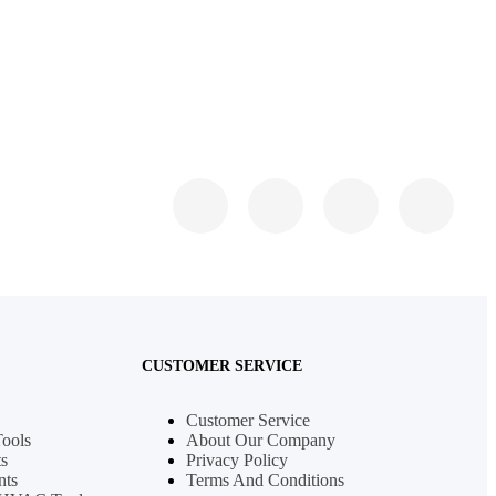
CUSTOMER SERVICE
Customer Service
Tools
About Our Company
s
Privacy Policy
nts
Terms And Conditions