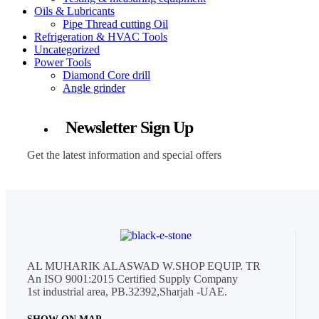
Oils & Lubricants
Pipe Thread cutting Oil
Refrigeration & HVAC Tools
Uncategorized
Power Tools
Diamond Core drill
Angle grinder
Newsletter Sign Up
Get the latest information and special offers
AL MUHARIK ALASWAD W.SHOP EQUIP. TR
An ISO 9001:2015 Certified Supply Company
1st industrial area, PB.32392,Sharjah -UAE.