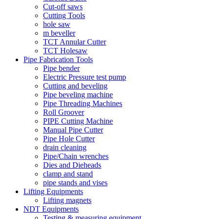
Cut-off saws
Cutting Tools
hole saw
m beveller
TCT Annular Cutter
TCT Holesaw
Pipe Fabrication Tools
Pipe bender
Electric Pressure test pump
Cutting and beveling
Pipe beveling machine
Pipe Threading Machines
Roll Groover
PIPE Cutting Machine
Manual Pipe Cutter
Pipe Hole Cutter
drain cleaning
Pipe/Chain wrenches
Dies and Dieheads
clamp and stand
pipe stands and vises
Lifting Equipments
Lifting magnets
NDT Equipments
Testing & measuring equipment