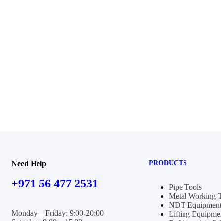
Need Help
PRODUCTS
+971 56 477 2531
Pipe Tools
Metal Working 
NDT Equipment
Monday – Friday: 9:00-20:00
Lifting Equipme