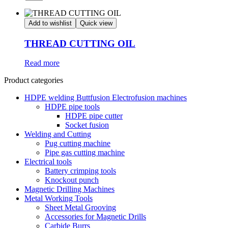
Add to wishlist
Quick view
THREAD CUTTING OIL
Read more
Product categories
HDPE welding Buttfusion Electrofusion machines
HDPE pipe tools
HDPE pipe cutter
Socket fusion
Welding and Cutting
Pug cutting machine
Pipe gas cutting machine
Electrical tools
Battery crimping tools
Knockout punch
Magnetic Drilling Machines
Metal Working Tools
Sheet Metal Grooving
Accessories for Magnetic Drills
Carbide Burrs