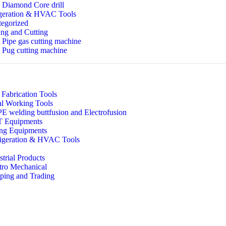
Diamond Core drill
geration & HVAC Tools
egorized
ng and Cutting
Pipe gas cutting machine
Pug cutting machine
 Fabrication Tools
l Working Tools
 welding buttfusion and Electrofusion
 Equipments
ing Equipments
igeration & HVAC Tools
strial Products
tro Mechanical
ping and Trading