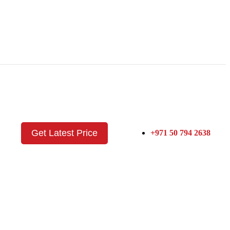
Get Latest Price
+971 50 794 2638