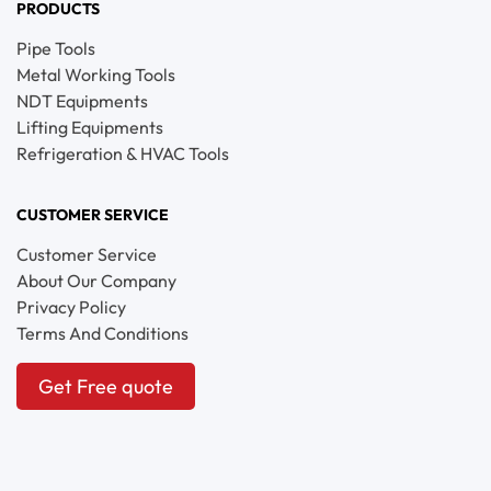
PRODUCTS
Pipe Tools
Metal Working Tools
NDT Equipments
Lifting Equipments
Refrigeration & HVAC Tools
CUSTOMER SERVICE
Customer Service
About Our Company
Privacy Policy
Terms And Conditions
Get Free quote