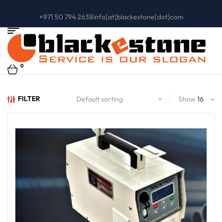
+971 50 794 2638
info[at]blackestone[dot]com
0
FILTER
Show