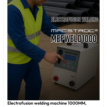
management through USB ports, and the ability to
operate in extreme temperatures, MEFWELD
machines deliver reliable performance in challenging
environments, making them an ideal choice for
projects across the UAE and beyond.
Electrofusion welding machine 1000MM,