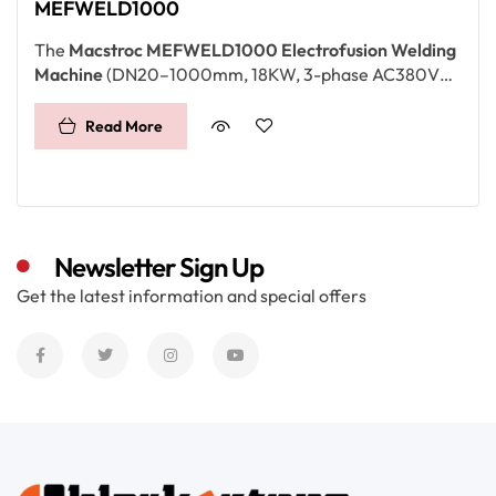
MEFWELD1000
The
Macstroc MEFWELD1000 Electrofusion Welding
Machine
(DN20–1000mm, 18KW, 3-phase AC380V
±20%) is designed for
large-diameter HDPE pipelines
.
With advanced control, high power, and digital record
Read More
storage, it ensures reliable joints for
water, gas, and
infrastructure projects
in the
UAE, Qatar, Saudi
Arabia, and Africa
.
Newsletter Sign Up
Get the latest information and special offers