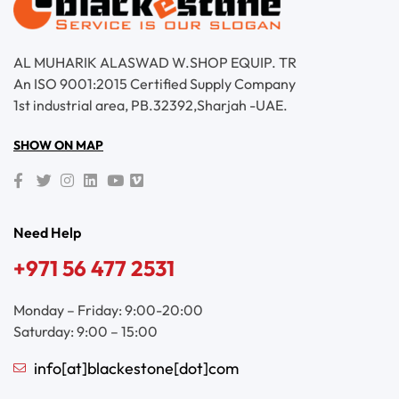
AL MUHARIK ALASWAD W.SHOP EQUIP. TR
An ISO 9001:2015 Certified Supply Company
1st industrial area, PB.32392,Sharjah -UAE.
SHOW ON MAP
Need Help
+971 56 477 2531
Monday – Friday: 9:00-20:00
Saturday: 9:00 – 15:00
info[at]blackestone[dot]com