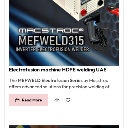
Electrofusion machine HDPE welding UAE
The
MEFWELD Electrofusion Series
by Macstroc
offers advanced solutions for precision welding of
HDPE and other thermoplastic pipes, catering to a
wide range of diameters from DN20 to 1000mm.
Read More
Designed for industrial and construction applications,
the series features constant voltage and current
control modes, ensuring consistent and high-quality
welds. With robust power options, efficient data