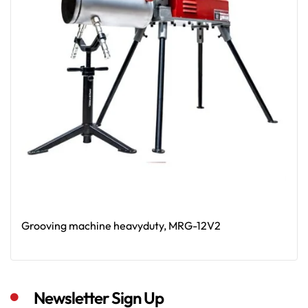
Grooving machine heavyduty, MRG-12V2
Read More
Newsletter Sign Up