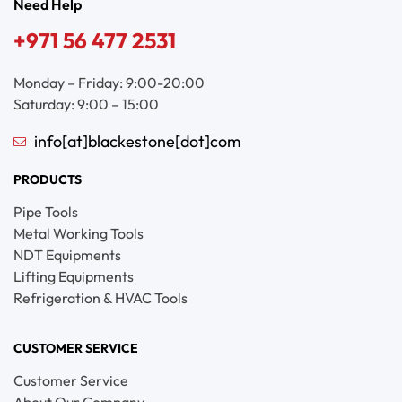
Need Help
+971 56 477 2531
Monday – Friday: 9:00-20:00
Saturday: 9:00 – 15:00
info[at]blackestone[dot]com
PRODUCTS
Pipe Tools
Metal Working Tools
NDT Equipments
Lifting Equipments
Refrigeration & HVAC Tools
CUSTOMER SERVICE
Customer Service