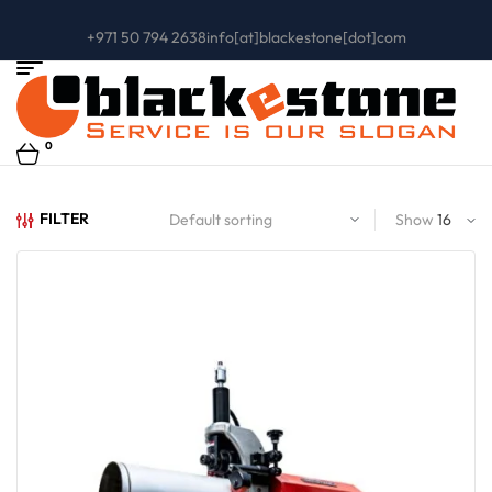
+971 50 794 2638
info[at]blackestone[dot]com
0
FILTER
Show