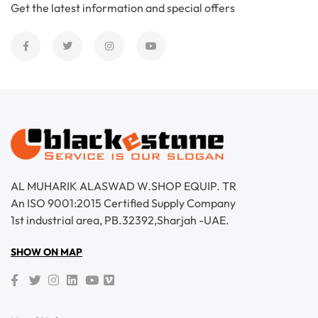
Get the latest information and special offers
AL MUHARIK ALASWAD W.SHOP EQUIP. TR
An ISO 9001:2015 Certified Supply Company
1st industrial area, PB.32392,Sharjah -UAE.
SHOW ON MAP