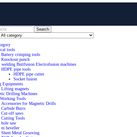
Search
tegory
ical tools
Battery crimping tools
Knockout punch
welding Buttfusion Electrofusion machines
HDPE pipe tools
HDPE pipe cutter
Socket fusion
ng Equipments
Lifting magnets
tic Drilling Machines
 Working Tools
Accessories for Magnetic Drills
Carbide Burrs
Cut-off saws
Cutting Tools
hole saw
m beveller
Sheet Metal Grooving