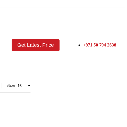
Get Latest Price
+971 50 794 2638
Show