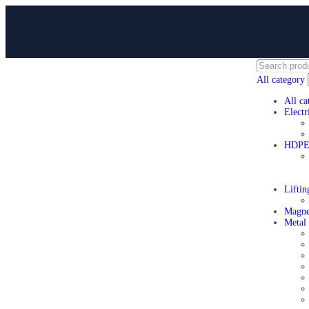
All category
All ca
Electr
HDPE 
Lifti
Magne
Metal