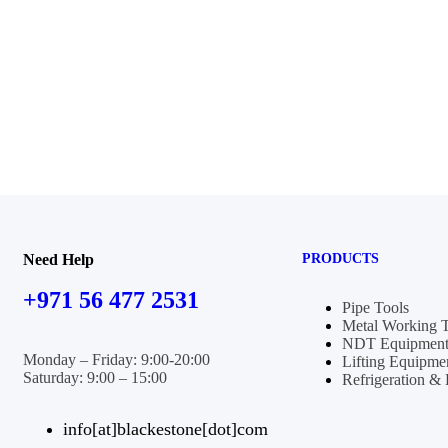
Need Help
PRODUCTS
+971 56 477 2531
Pipe Tools
Metal Working 
NDT Equipment
Monday – Friday: 9:00-20:00
Lifting Equipme
Saturday: 9:00 – 15:00
Refrigeration 
info[at]blackestone[dot]com