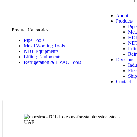
About
Products
Pipe
Product Categories
Meta
HDPE
Pipe Tools
NDT
Metal Working Tools
Lift
NDT Equipments
Refr
Lifting Equipments
Divisions
Refrigeration & HVAC Tools
Indu
Elec
Ship
Contact