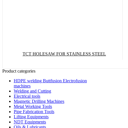
TCT HOLESAW FOR STAINLESS STEEL
Product categories
Read More
HDPE welding Buttfusion Electrofusion
machines
Welding and Cutting
Electrical tools
Magnetic Drilling Machines
Metal Working Tools
Pipe Fabrication Tools
Lifting Equipments
NDT Equipments
Oils & Lubricants