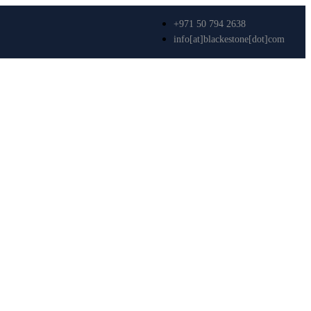
+971 50 794 2638
info[at]blackestone[dot]com