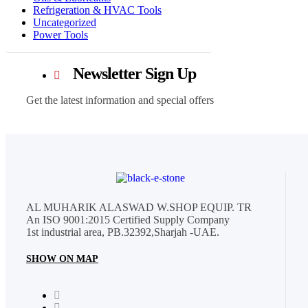
Refrigeration & HVAC Tools
Uncategorized
Power Tools
Newsletter Sign Up
Get the latest information and special offers
AL MUHARIK ALASWAD W.SHOP EQUIP. TR
An ISO 9001:2015 Certified Supply Company
1st industrial area, PB.32392,Sharjah -UAE.
SHOW ON MAP