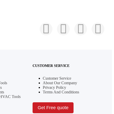
CUSTOMER SERVICE
Customer Service
Tools
About Our Company
s
Privacy Policy
nts
Terms And Conditions
& HVAC Tools
Get Free quote