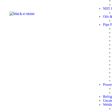
NDT E
Oils &
Pipe F
Power
Refri
Uncat
Weldi