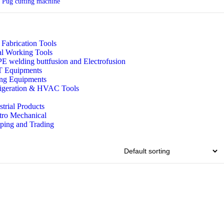
Pug cutting machine
 Fabrication Tools
l Working Tools
 welding buttfusion and Electrofusion
 Equipments
ing Equipments
igeration & HVAC Tools
strial Products
tro Mechanical
ping and Trading