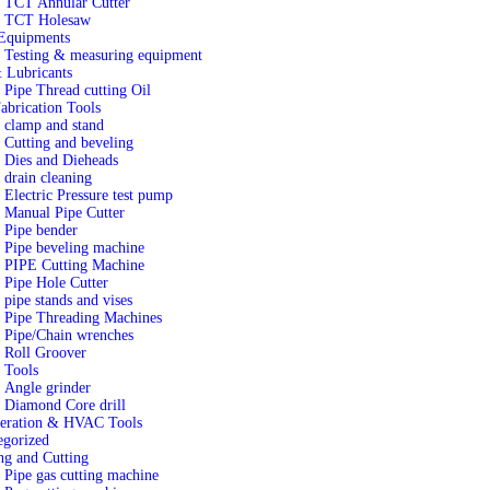
TCT Annular Cutter
TCT Holesaw
quipments
Testing & measuring equipment
 Lubricants
Pipe Thread cutting Oil
abrication Tools
clamp and stand
Cutting and beveling
Dies and Dieheads
drain cleaning
Electric Pressure test pump
Manual Pipe Cutter
Pipe bender
Pipe beveling machine
PIPE Cutting Machine
Pipe Hole Cutter
pipe stands and vises
Pipe Threading Machines
Pipe/Chain wrenches
Roll Groover
 Tools
Angle grinder
Diamond Core drill
geration & HVAC Tools
egorized
ng and Cutting
Pipe gas cutting machine