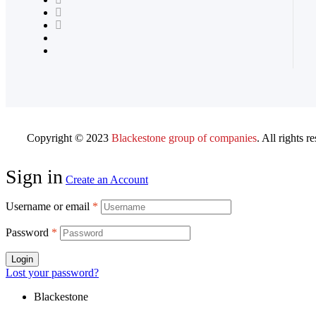
Copyright © 2023
Blackestone group of companies
. All rights r
Sign in
Create an Account
Username or email
*
Password
*
Login
Lost your password?
Blackestone