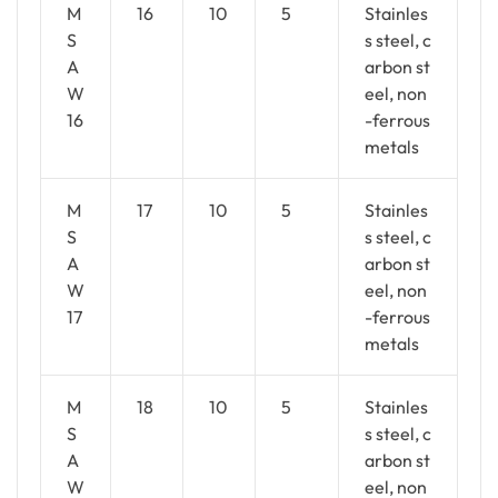
M
16
10
5
Stainles
S
s steel, c
A
arbon st
W
eel, non
16
-ferrous
metals
M
17
10
5
Stainles
S
s steel, c
A
arbon st
W
eel, non
17
-ferrous
metals
M
18
10
5
Stainles
S
s steel, c
A
arbon st
W
eel, non