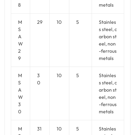
8
metals
M
29
10
5
Stainles
S
s steel, c
A
arbon st
W
eel, non
2
-ferrous
9
metals
M
3
10
5
Stainles
S
0
s steel, c
A
arbon st
W
eel, non
3
-ferrous
0
metals
M
31
10
5
Stainles