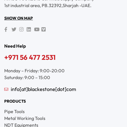
1st industrial area, PB.32392,Sharjah -UAE.
SHOW ON MAP
Need Help
+971 56 477 2531
Monday – Friday: 9:00-20:00
Saturday: 9:00 – 15:00
info[at]blackestone[dot]com
PRODUCTS
Pipe Tools
Metal Working Tools
NDT Equipments