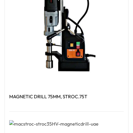
MAGNETIC DRILL 75MM, STROC.75T
Read More