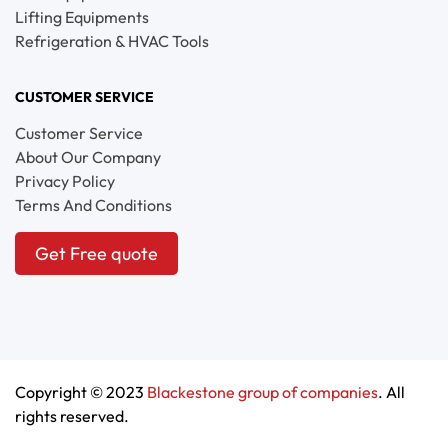
Lifting Equipments
Refrigeration & HVAC Tools
CUSTOMER SERVICE
Customer Service
About Our Company
Privacy Policy
Terms And Conditions
Get Free quote
Copyright © 2023
Blackestone group of companies
. All
rights reserved.