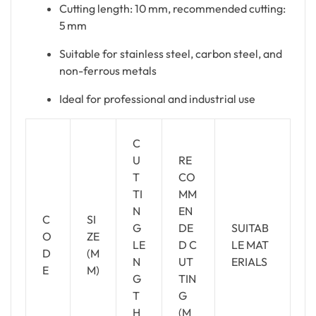
Cutting length: 10 mm, recommended cutting:
5 mm
Suitable for stainless steel, carbon steel, and
non-ferrous metals
Ideal for professional and industrial use
C
U
RE
T
CO
TI
MM
N
EN
C
SI
G
DE
SUITAB
O
ZE
LE
D C
LE MAT
D
(M
N
UT
ERIALS
E
M)
G
TIN
T
G
H
(M