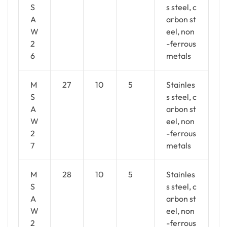
S
s steel, c
A
arbon st
W
eel, non
2
-ferrous
6
metals
M
27
10
5
Stainles
S
s steel, c
A
arbon st
W
eel, non
2
-ferrous
7
metals
M
28
10
5
Stainles
S
s steel, c
A
arbon st
W
eel, non
2
-ferrous