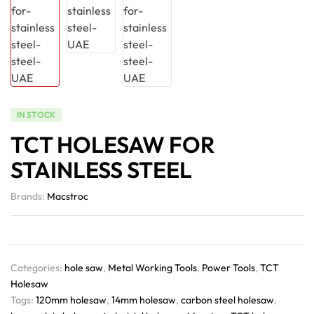
IN STOCK
TCT HOLESAW FOR
STAINLESS STEEL
Brands:
Macstroc
Categories:
hole saw
,
Metal Working Tools
,
Power Tools
,
TCT
Holesaw
Tags:
120mm holesaw
,
14mm holesaw
,
carbon steel holesaw
,