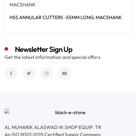
HSS ANNULAR CUTTERS -55MM LONG, MACSHANK
Read More
Newsletter Sign Up
Get the latest information and special offers
AL MUHARIK ALASWAD W.SHOP EQUIP. TR
An ISO 9001:2015 Certified Supply Company