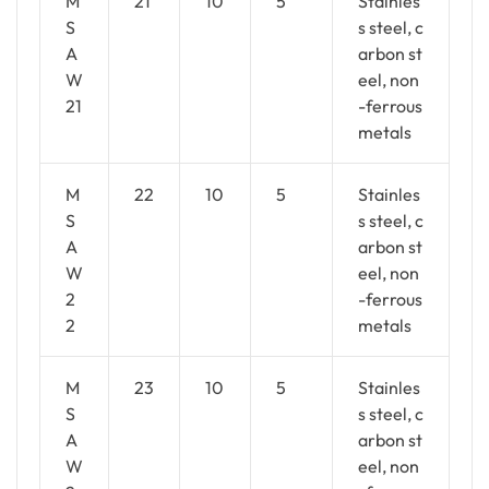
M
21
10
5
Stainles
S
s steel, c
A
arbon st
W
eel, non
21
-ferrous
metals
M
22
10
5
Stainles
S
s steel, c
A
arbon st
W
eel, non
2
-ferrous
2
metals
M
23
10
5
Stainles
S
s steel, c
A
arbon st
W
eel, non