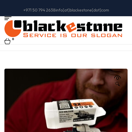
+971 50 794 2638
info[at]blackestone[dot]com
0
🔍