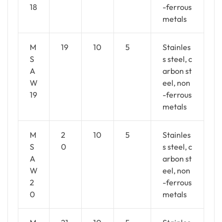
18
-ferrous
metals
M
19
10
5
Stainles
S
s steel, c
A
arbon st
W
eel, non
19
-ferrous
metals
M
2
10
5
Stainles
S
0
s steel, c
A
arbon st
W
eel, non
2
-ferrous
0
metals