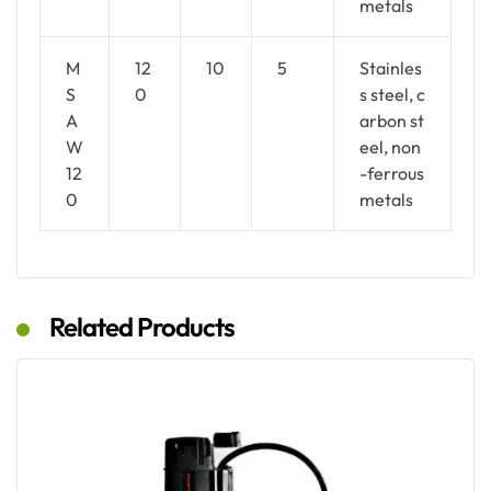
metals
M
12
10
5
Stainles
S
0
s steel, c
A
arbon st
W
eel, non
12
-ferrous
0
metals
Related Products