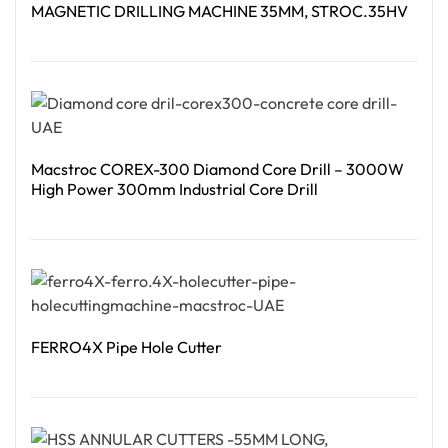
MAGNETIC DRILLING MACHINE 35MM, STROC.35HV
Read More
Macstroc COREX-300 Diamond Core Drill – 3000W
High Power 300mm Industrial Core Drill
Read More
FERRO4X Pipe Hole Cutter
Read More