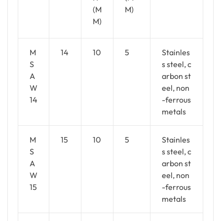
(M
M)
M)
M
14
10
5
Stainles
S
s steel, c
A
arbon st
W
eel, non
14
-ferrous
metals
M
15
10
5
Stainles
S
s steel, c
A
arbon st
W
eel, non
15
-ferrous
metals