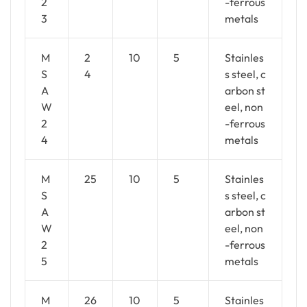
2
-ferrous
3
metals
M
2
10
5
Stainles
S
4
s steel, c
A
arbon st
W
eel, non
2
-ferrous
4
metals
M
25
10
5
Stainles
S
s steel, c
A
arbon st
W
eel, non
2
-ferrous
5
metals
M
26
10
5
Stainles