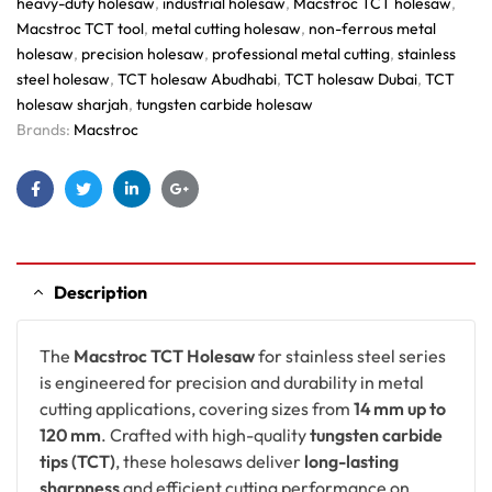
heavy-duty holesaw
,
industrial holesaw
,
Macstroc TCT holesaw
,
Macstroc TCT tool
,
metal cutting holesaw
,
non-ferrous metal
holesaw
,
precision holesaw
,
professional metal cutting
,
stainless
steel holesaw
,
TCT holesaw Abudhabi
,
TCT holesaw Dubai
,
TCT
holesaw sharjah
,
tungsten carbide holesaw
Brands:
Macstroc
Facebook
Twitter
Linkedin
Google+
Description
The
Macstroc TCT Holesaw
for stainless steel series
is engineered for precision and durability in metal
cutting applications, covering sizes from
14 mm up to
120 mm
. Crafted with high-quality
tungsten carbide
tips (TCT)
, these holesaws deliver
long-lasting
sharpness
and efficient cutting performance on