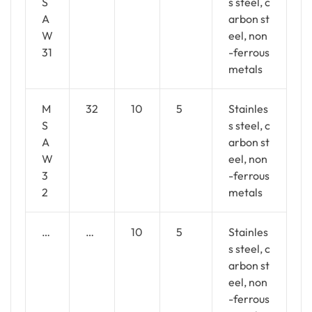
S
s steel, c
A
arbon st
W
eel, non
31
-ferrous
metals
M
32
10
5
Stainles
S
s steel, c
A
arbon st
W
eel, non
3
-ferrous
2
metals
…
…
10
5
Stainles
s steel, c
arbon st
eel, non
-ferrous