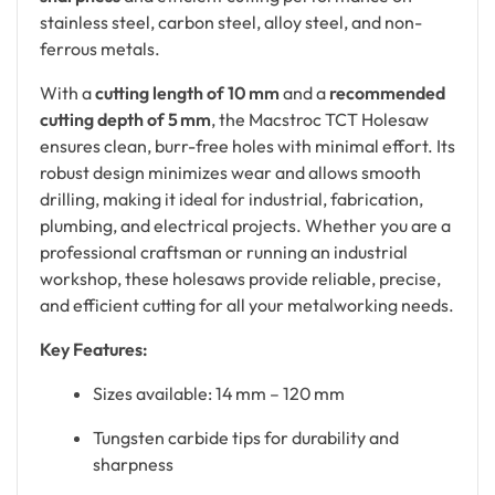
stainless steel, carbon steel, alloy steel, and non-
ferrous metals.
With a
cutting length of 10 mm
and a
recommended
cutting depth of 5 mm
, the Macstroc TCT Holesaw
ensures clean, burr-free holes with minimal effort. Its
robust design minimizes wear and allows smooth
drilling, making it ideal for industrial, fabrication,
plumbing, and electrical projects. Whether you are a
professional craftsman or running an industrial
workshop, these holesaws provide reliable, precise,
and efficient cutting for all your metalworking needs.
Key Features:
Sizes available: 14 mm – 120 mm
Tungsten carbide tips for durability and
sharpness