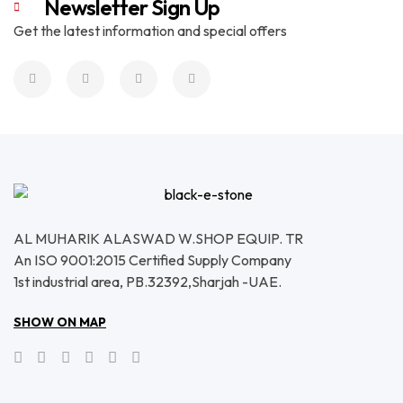
Newsletter Sign Up
Get the latest information and special offers
AL MUHARIK ALASWAD W.SHOP EQUIP. TR
An ISO 9001:2015 Certified Supply Company
1st industrial area, PB.32392,Sharjah -UAE.
SHOW ON MAP