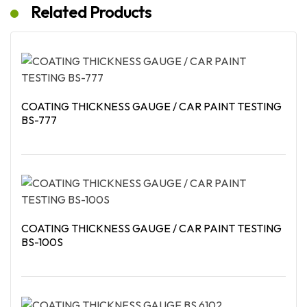
Related Products
COATING THICKNESS GAUGE / CAR PAINT TESTING
BS-777
Read More
COATING THICKNESS GAUGE / CAR PAINT TESTING
BS-100S
Read More