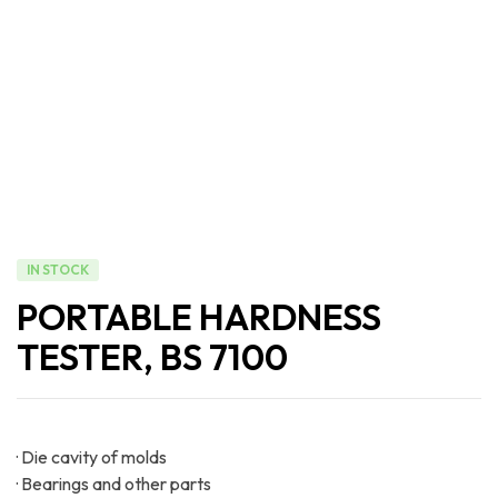
IN STOCK
PORTABLE HARDNESS
TESTER, BS 7100
· Die cavity of molds
· Bearings and other parts