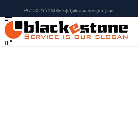
+971 50 794 2638
info[at]blackestone[dot]com
0