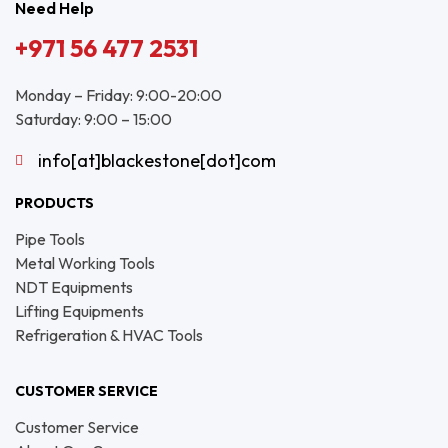
Need Help
+971 56 477 2531
Monday – Friday: 9:00-20:00
Saturday: 9:00 – 15:00
info[at]blackestone[dot]com
PRODUCTS
Pipe Tools
Metal Working Tools
NDT Equipments
Lifting Equipments
Refrigeration & HVAC Tools
CUSTOMER SERVICE
Customer Service