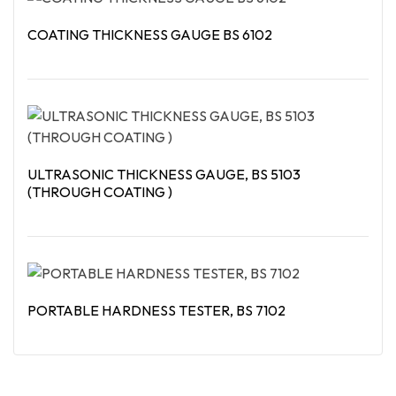
COATING THICKNESS GAUGE BS 6102
Read More
ULTRASONIC THICKNESS GAUGE, BS 5103
(THROUGH COATING )
Read More
PORTABLE HARDNESS TESTER, BS 7102
Read More