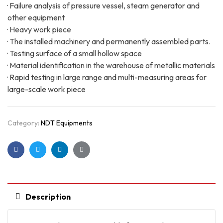
· Failure analysis of pressure vessel, steam generator and
other equipment
· Heavy work piece
· The installed machinery and permanently assembled parts.
· Testing surface of a small hollow space
· Material identification in the warehouse of metallic materials
· Rapid testing in large range and multi-measuring areas for
large-scale work piece
Category:
NDT Equipments
Facebook
Twitter
Linkedin
Google+
Description