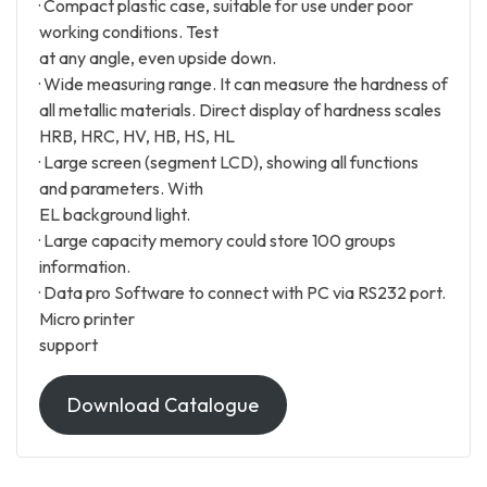
· Compact plastic case, suitable for use under poor
working conditions. Test
at any angle, even upside down.
· Wide measuring range. It can measure the hardness of
all metallic materials. Direct display of hardness scales
HRB, HRC, HV, HB, HS, HL
· Large screen (segment LCD), showing all functions
and parameters. With
EL background light.
· Large capacity memory could store 100 groups
information.
· Data pro Software to connect with PC via RS232 port.
Micro printer
support
Download Catalogue