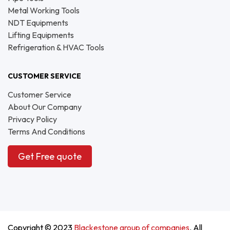
Metal Working Tools
NDT Equipments
Lifting Equipments
Refrigeration & HVAC Tools
CUSTOMER SERVICE
Customer Service
About Our Company
Privacy Policy
Terms And Conditions
Get Free quote
Copyright © 2023
Blackestone group of companies
. All