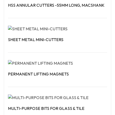
HSS ANNULAR CUTTERS -55MM LONG, MACSHANK
Read More
SHEET METAL MINI-CUTTERS
Read More
PERMANENT LIFTING MAGNETS
Read More
MULTI-PURPOSE BITS FOR GLASS & TILE