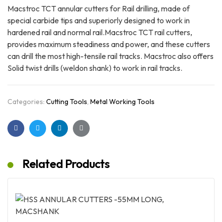
Macstroc TCT annular cutters for Rail drilling, made of
special carbide tips and superiorly designed to work in
hardened rail and normal rail.Macstroc TCT rail cutters,
provides maximum steadiness and power, and these cutters
can drill the most high-tensile rail tracks. Macstroc also offers
Solid twist drills (weldon shank) to work in rail tracks.
Categories:
Cutting Tools
,
Metal Working Tools
Facebook
Twitter
Linkedin
Google+
Related Products