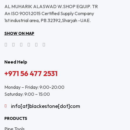
AL MUHARIK ALASWAD W.SHOP EQUIP. TR
An ISO 9001:2015 Certified Supply Company
1st industrial area, PB.32392,Sharjah -UAE.
SHOW ON MAP
Need Help
+971 56 477 2531
Monday – Friday: 9:00-20:00
Saturday: 9:00 – 15:00
info[at]blackestone[dot]com
PRODUCTS
Pipe Tools