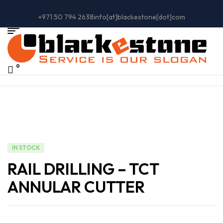
+971 50 794 2638
info[at]blackestone[dot]com
0
IN STOCK
RAIL DRILLING – TCT
ANNULAR CUTTER