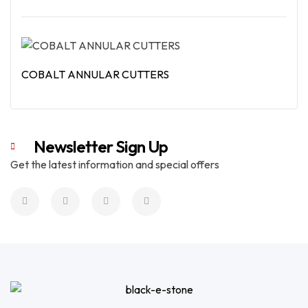
Read More
COBALT ANNULAR CUTTERS
Read More
Newsletter Sign Up
Get the latest information and special offers