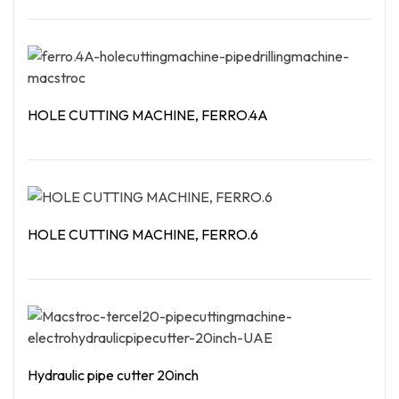
Read More
HOLE CUTTING MACHINE, FERRO.4A
Read More
HOLE CUTTING MACHINE, FERRO.6
Read More
Hydraulic pipe cutter 20inch