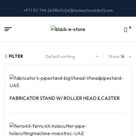
+971 50 794 2638
info[at]blackestone[dot]com
0
FILTER
Show
FABRICATOR STAND W/ ROLLER HEAD & CASTER
Read More