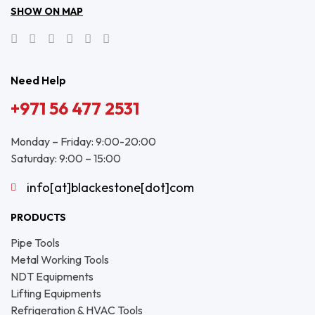
SHOW ON MAP
Need Help
+971 56 477 2531
Monday – Friday: 9:00-20:00
Saturday: 9:00 – 15:00
info[at]blackestone[dot]com
PRODUCTS
Pipe Tools
Metal Working Tools
NDT Equipments
Lifting Equipments
Refrigeration & HVAC Tools