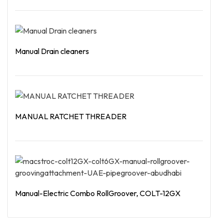
Read More
Manual Drain cleaners
Read More
MANUAL RATCHET THREADER
Read More
Manual-Electric Combo RollGroover, COLT-12GX