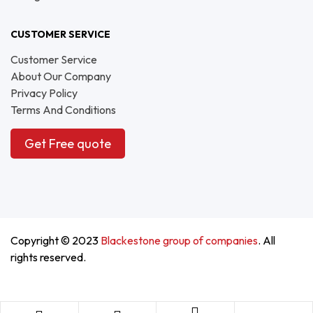
CUSTOMER SERVICE
Customer Service
About Our Company
Privacy Policy
Terms And Conditions
Get Free quote
Copyright © 2023
Blackestone group of companies
. All
rights reserved.