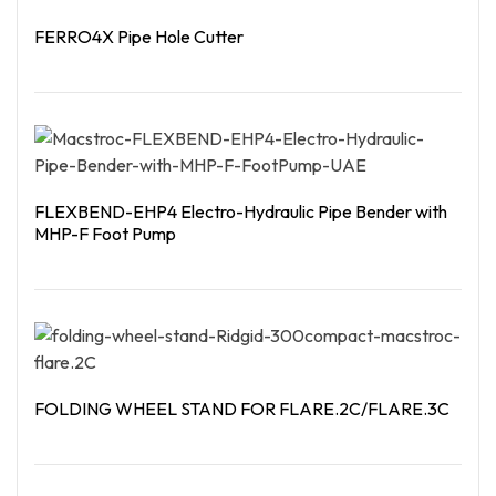
FERRO4X Pipe Hole Cutter
Read More
FLEXBEND-EHP4 Electro-Hydraulic Pipe Bender with
MHP-F Foot Pump
Read More
FOLDING WHEEL STAND FOR FLARE.2C/FLARE.3C
Read More