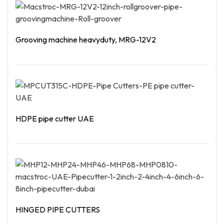
Grooving machine heavyduty, MRG-12V2
Read More
HDPE pipe cutter UAE
Read More
HINGED PIPE CUTTERS