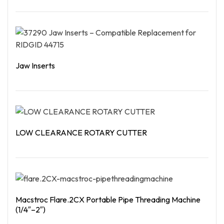
Read More
Jaw Inserts
Read More
LOW CLEARANCE ROTARY CUTTER
Read More
Macstroc Flare.2CX Portable Pipe Threading Machine
(1/4″–2″)