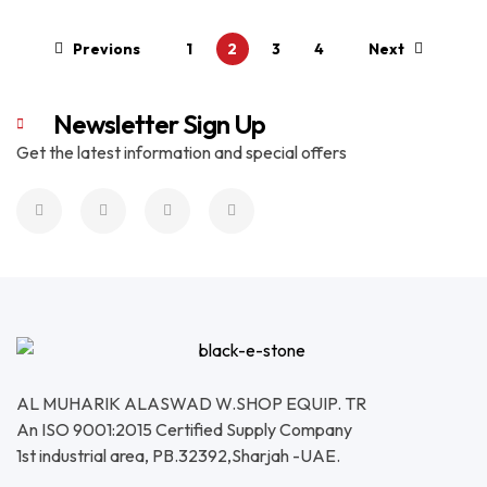
Read More
Previons
1
2
3
4
Next
Newsletter Sign Up
Get the latest information and special offers
AL MUHARIK ALASWAD W.SHOP EQUIP. TR
An ISO 9001:2015 Certified Supply Company
1st industrial area, PB.32392,Sharjah -UAE.